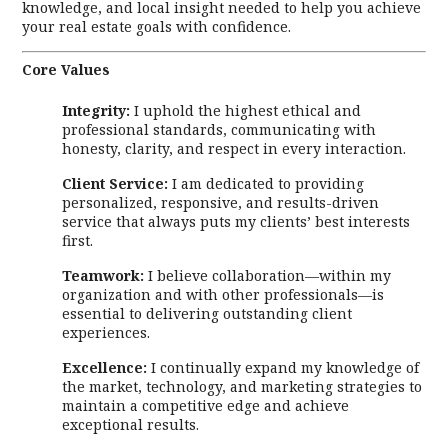
knowledge, and local insight needed to help you achieve
your real estate goals with confidence.
Core Values
Integrity:
I uphold the highest ethical and
professional standards, communicating with
honesty, clarity, and respect in every interaction.
Client Service:
I am dedicated to providing
personalized, responsive, and results-driven
service that always puts my clients’ best interests
first.
Teamwork:
I believe collaboration—within my
organization and with other professionals—is
essential to delivering outstanding client
experiences.
Excellence:
I continually expand my knowledge of
the market, technology, and marketing strategies to
maintain a competitive edge and achieve
exceptional results.