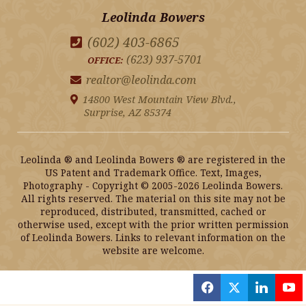
Leolinda Bowers
(602) 403-6865
(623) 937-5701
OFFICE:
realtor@leolinda.com
14800 West Mountain View Blvd.,
Surprise, AZ 85374
Leolinda ® and Leolinda Bowers ® are registered in the
US Patent and Trademark Office. Text, Images,
Photography - Copyright © 2005-2026 Leolinda Bowers.
All rights reserved. The material on this site may not be
reproduced, distributed, transmitted, cached or
otherwise used, except with the prior written permission
of Leolinda Bowers. Links to relevant information on the
website are welcome.
f
x
l
y