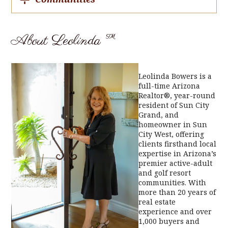
About Leolinda ™
Leolinda Bowers is a
full-time Arizona
Realtor®, year-round
resident of Sun City
Grand, and
homeowner in Sun
City West, offering
clients firsthand local
expertise in Arizona’s
premier active-adult
and golf resort
communities. With
more than 20 years of
real estate
experience and over
1,000 buyers and