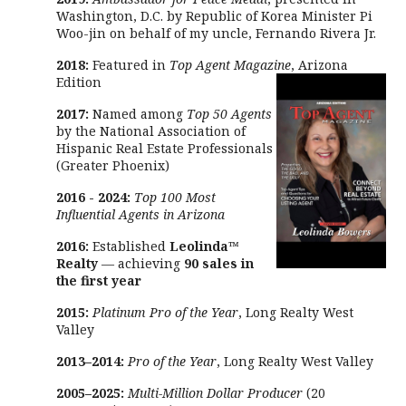
Washington, D.C. by Republic of Korea Minister Pi
Woo-jin on behalf of my uncle, Fernando Rivera Jr.
2018:
Featured in
Top Agent Magazine
, Arizona
Edition
2017:
Named among
Top 50 Agents
by the National Association of
Hispanic Real Estate Professionals
(Greater Phoenix)
2016 - 2024:
Top 100 Most
Influential Agents in Arizona
2016:
Established
Leolinda™
Realty
— achieving
90 sales in
the first year
2015:
Platinum Pro of the Year
, Long Realty West
Valley
2013–2014:
Pro of the Year
, Long Realty West Valley
2005–2025:
Multi-Million Dollar Producer
(20