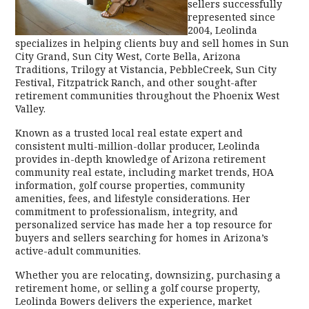
sellers successfully
represented since
2004, Leolinda
specializes in helping clients buy and sell homes in Sun
City Grand, Sun City West, Corte Bella, Arizona
Traditions, Trilogy at Vistancia, PebbleCreek, Sun City
Festival, Fitzpatrick Ranch, and other sought-after
retirement communities throughout the Phoenix West
Valley.
Known as a trusted local real estate expert and
consistent multi-million-dollar producer, Leolinda
provides in-depth knowledge of Arizona retirement
community real estate, including market trends, HOA
information, golf course properties, community
amenities, fees, and lifestyle considerations. Her
commitment to professionalism, integrity, and
personalized service has made her a top resource for
buyers and sellers searching for homes in Arizona’s
active-adult communities.
Whether you are relocating, downsizing, purchasing a
retirement home, or selling a golf course property,
Leolinda Bowers delivers the experience, market