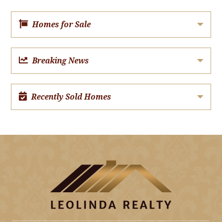
Homes for Sale
Breaking News
Recently Sold Homes