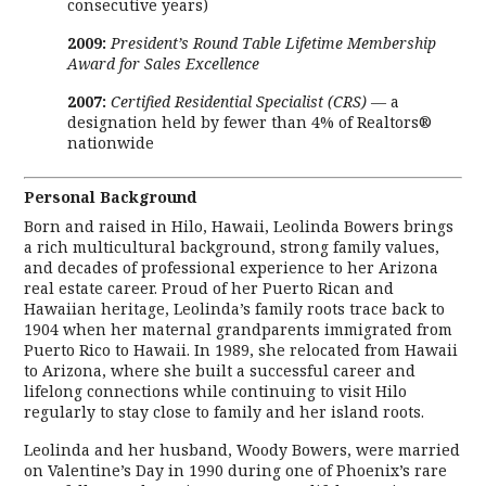
consecutive years)
2009:
President’s Round Table Lifetime Membership
Award for Sales Excellence
2007:
Certified Residential Specialist (CRS)
— a
designation held by fewer than 4% of Realtors®
nationwide
Personal Background
Born and raised in Hilo, Hawaii, Leolinda Bowers brings
a rich multicultural background, strong family values,
and decades of professional experience to her Arizona
real estate career. Proud of her Puerto Rican and
Hawaiian heritage, Leolinda’s family roots trace back to
1904 when her maternal grandparents immigrated from
Puerto Rico to Hawaii. In 1989, she relocated from Hawaii
to Arizona, where she built a successful career and
lifelong connections while continuing to visit Hilo
regularly to stay close to family and her island roots.
Leolinda and her husband, Woody Bowers, were married
on Valentine’s Day in 1990 during one of Phoenix’s rare