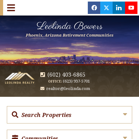
f
x
l
y
Leolinda Bowers
Phoenix, Arizona Retirement Communities
(602) 403-6865
(623) 937-5701
OFFICE:
realtor@leolinda.com
Search Properties
Communities