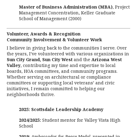
Master of Business Administration (MBA)
, Project
Management Concentration, Keller Graduate
School of Management (2000)
Volunteer, Awards & Recognition
Community Involvement & Volunteer Work
I believe in giving back to the communities I serve. Over
the years, I’ve volunteered with various organizations in
Sun City Grand, Sun City West
and the
Arizona
West
Valley
, contributing my time and expertise to local
boards, HOA committees, and community programs.
Whether serving on architectural or compliance
committees or supporting local veterans’ and civic
initiatives, I remain committed to helping our
neighborhoods thrive.
2025: Scottsdale Leadership Academy
2024/2025:
Student mentor for Valley Vista High
School
2019:
Ambassador for Peace Medal
, presented in