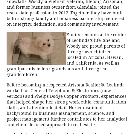
snowfalls. Woody, a Vietnam veteran, lifelong Arizonan,
and former business owner from Glendale, joined the
real estate profession in 2012. Together, they have built
both a strong family and business partnership centered
on integrity, dedication, and community involvement.
Family remains at the center
of Leolinda’s life. She and
Woody are proud parents of
three grown children
located in Arizona, Hawaii,
and California, as well as
grandparents to four grandsons and three great-
grandchildren.
Before becoming a respected Arizona Realtor®, Leolinda
worked for General Telephone & Electronics (now
Verizon) and Phelps Dodge Copper Products, experiences
that helped shape her strong work ethic, communication
skills, and attention to detail. Her educational
background in business management, science, and
project management further contributes to her analytical
and client-focused approach to real estate.