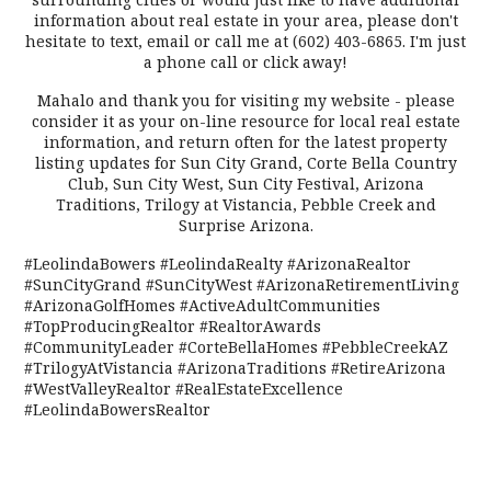
information about real estate in your area, please don't
hesitate to text, email or call me at (602) 403-6865. I'm just
a phone call or click away!
Mahalo and thank you for visiting my website - please
consider it as your on-line resource for local real estate
information, and return often for the latest property
listing updates for Sun City Grand, Corte Bella Country
Club, Sun City West, Sun City Festival, Arizona
Traditions, Trilogy at Vistancia, Pebble Creek and
Surprise Arizona.
#LeolindaBowers #LeolindaRealty #ArizonaRealtor
#SunCityGrand #SunCityWest #ArizonaRetirementLiving
#ArizonaGolfHomes #ActiveAdultCommunities
#TopProducingRealtor #RealtorAwards
#CommunityLeader #CorteBellaHomes #PebbleCreekAZ
#TrilogyAtVistancia #ArizonaTraditions #RetireArizona
#WestValleyRealtor #RealEstateExcellence
#LeolindaBowersRealtor