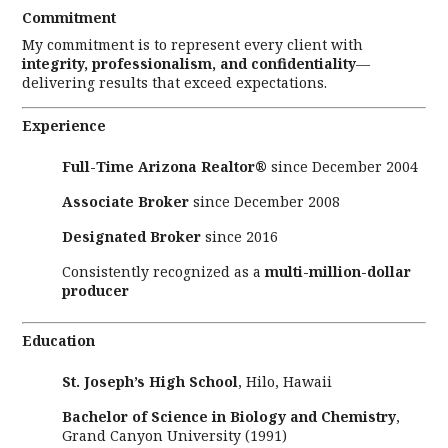
Commitment
My commitment is to represent every client with
integrity, professionalism, and confidentiality
—
delivering results that exceed expectations.
Experience
Full-Time Arizona Realtor®
since December 2004
Associate Broker
since December 2008
Designated Broker
since 2016
Consistently recognized as a
multi-million-dollar
producer
Education
St. Joseph’s High School
, Hilo, Hawaii
Bachelor of Science in Biology and Chemistry
,
Grand Canyon University (1991)