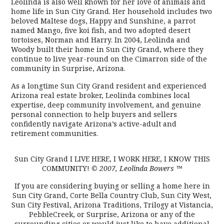
Leolinda is also well known for her love of animals and
home life in Sun City Grand. Her household includes two
beloved Maltese dogs, Happy and Sunshine, a parrot
named Mango, five koi fish, and two adopted desert
tortoises, Norman and Harry. In 2004, Leolinda and
Woody built their home in Sun City Grand, where they
continue to live year-round on the Cimarron side of the
community in Surprise, Arizona.
As a longtime Sun City Grand resident and experienced
Arizona real estate broker, Leolinda combines local
expertise, deep community involvement, and genuine
personal connection to help buyers and sellers
confidently navigate Arizona’s active-adult and
retirement communities.
Sun City Grand I LIVE HERE, I WORK HERE, I KNOW THIS
COMMUNITY!
© 2007, Leolinda Bowers
™
If you are considering buying or selling a home here in
Sun City Grand, Corte Bella Country Club, Sun City West,
Sun City Festival, Arizona Traditions, Trilogy at Vistancia,
PebbleCreek, or Surprise, Arizona or any of the
surrounding cities or would just like to have additional