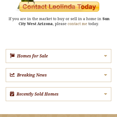
If you are in the market to buy or sell in a home in
Sun
City West Arizona
, please
contact me
today.
Homes for Sale
Breaking News
Recently Sold Homes