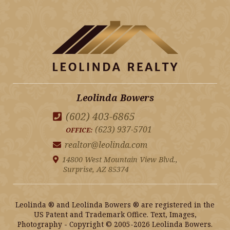
Leolinda Bowers
(602) 403-6865
(623) 937-5701
OFFICE:
realtor@leolinda.com
14800 West Mountain View Blvd.,
Surprise, AZ 85374
Leolinda ® and Leolinda Bowers ® are registered in the
US Patent and Trademark Office. Text, Images,
Photography - Copyright © 2005-2026 Leolinda Bowers.