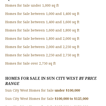
Homes for Sale under 1,000 sq ft
Homes for Sale between 1,000 and 1,400 sq ft
Homes for Sale between 1,400 and 1,600 sq ft
Homes for Sale between 1,600 and 1,800 sq ft
Homes for Sale between 1,800 and 2,000 sq ft
Homes for Sale between 2,000 and 2,250 sq ft
Homes for Sale between 2,250 and 2,750 sq ft
Homes for Sale over 2,750 sq ft
HOMES FOR SALE IN SUN CITY WEST
BY PRICE
RANGE
Sun City West Homes for Sale
under $100,000
Sun City West Homes for Sale
$100,000 to $125,000