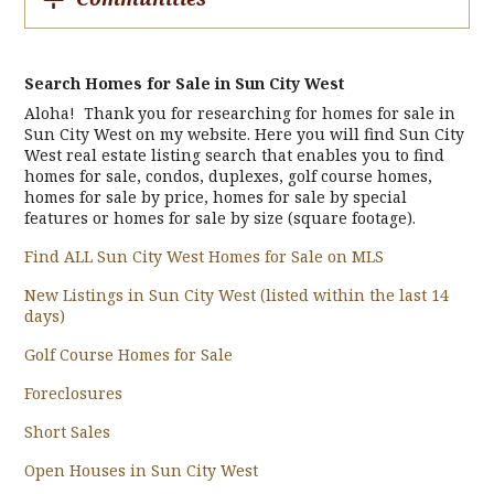
Search Homes for Sale in Sun City West
Aloha! Thank you for researching for homes for sale in
Sun City West on my website. Here you will find Sun City
West real estate listing search that enables you to find
homes for sale, condos, duplexes, golf course homes,
homes for sale by price, homes for sale by special
features or homes for sale by size (square footage).
Find ALL Sun City West Homes for Sale on MLS
New Listings in Sun City West (listed within the last 14
days)
Golf Course Homes for Sale
Foreclosures
Short Sales
Open Houses in Sun City West