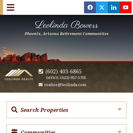
f
x
l
y
Leolinda Bowers
Phoenix, Arizona Retirement Communities
(602) 403-6865
(623) 937-5701
OFFICE:
realtor@leolinda.com
Search Properties
Communities