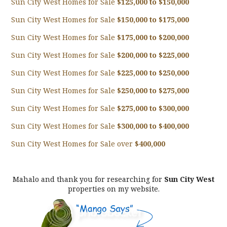
Sun City West Homes for Sale
$125,000 to $150,000
Sun City West Homes for Sale
$150,000 to $175,000
Sun City West Homes for Sale
$175,000 to $200,000
Sun City West Homes for Sale
$200,000 to $225,000
Sun City West Homes for Sale
$225,000 to $250,000
Sun City West Homes for Sale
$250,000 to $275,000
Sun City West Homes for Sale
$275,000 to $300,000
Sun City West Homes for Sale
$300,000 to $400,000
Sun City West Homes for Sale over
$400,000
Mahalo and thank you for researching for
Sun City West
properties on my website.