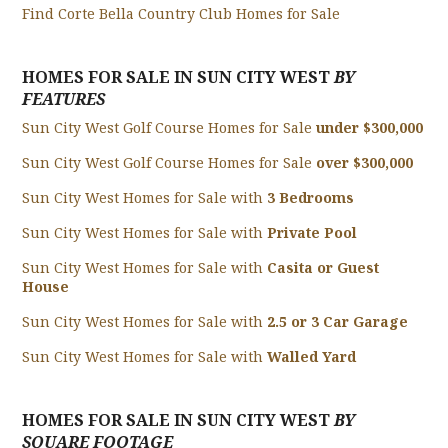
Find Corte Bella Country Club Homes for Sale
HOMES FOR SALE IN SUN CITY WEST
BY
FEATURES
Sun City West Golf Course Homes for Sale
under $300,000
Sun City West Golf Course Homes for Sale
over $300,000
Sun City West Homes for Sale with
3 Bedrooms
Sun City West Homes for Sale with
Private Pool
Sun City West Homes for Sale with
Casita or Guest
House
Sun City West Homes for Sale with
2.5 or 3 Car Garage
Sun City West Homes for Sale with
Walled Yard
HOMES FOR SALE IN SUN CITY WEST
BY
SQUARE FOOTAGE