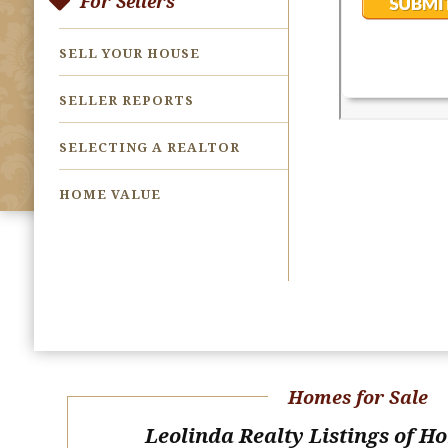
For Sellers
SELL YOUR HOUSE
SELLER REPORTS
SELECTING A REALTOR
HOME VALUE
Homes for Sale
Leolinda Realty Listings of H