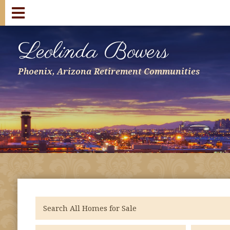
Leolinda Bowers
Phoenix, Arizona Retirement Communities