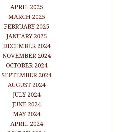
APRIL 2025
MARCH 2025
FEBRUARY 2025
JANUARY 2025
DECEMBER 2024
NOVEMBER 2024
OCTOBER 2024
SEPTEMBER 2024
AUGUST 2024
JULY 2024
JUNE 2024
MAY 2024
APRIL 2024