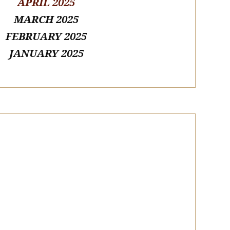
APRIL 2025
MARCH 2025
FEBRUARY 2025
JANUARY 2025