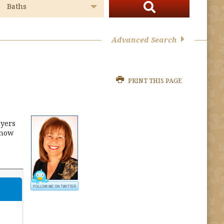
Advanced Search
PRINT THIS PAGE
uyers
Know