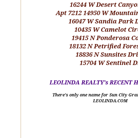
16244 W Desert Canyo
Apt 7212 14950 W Mountai
16047 W Sandia Park 
10435 W Camelot Cir
19415 N Ponderosa C
18132 N Petrified Fore
18836 N Sunsites Dr
15704 W Sentinel D
LEOLINDA REALTY's RECENT 
There's only one name for Sun City Gra
LEOLINDA.COM