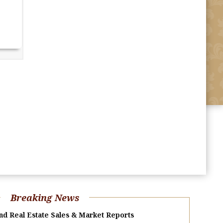
Breaking News
nd Real Estate Sales & Market Reports