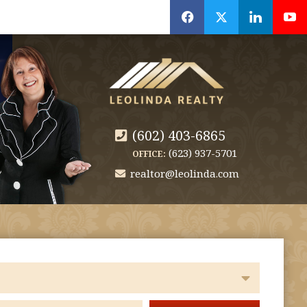
f
x
l
y
(602) 403-6865
(623) 937-5701
OFFICE:
realtor@leolinda.com