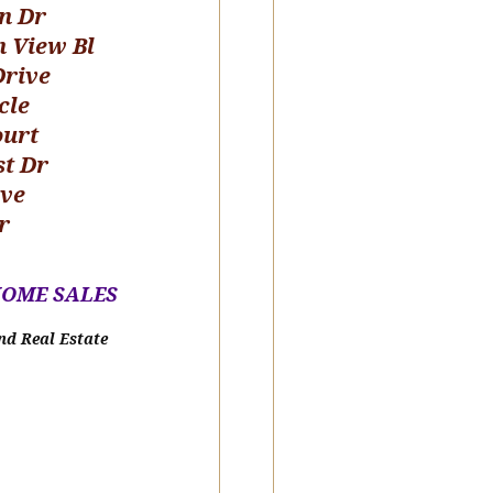
n Dr
n View Bl
Drive
cle
ourt
st Dr
ive
r
HOME SALE
S
nd Real Estate