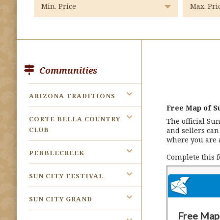
Communities
ARIZONA TRADITIONS
Free Map of Su
CORTE BELLA COUNTRY
The official Su
CLUB
and sellers ca
where you are 
PEBBLECREEK
Complete this 
SUN CITY FESTIVAL
SUN CITY GRAND