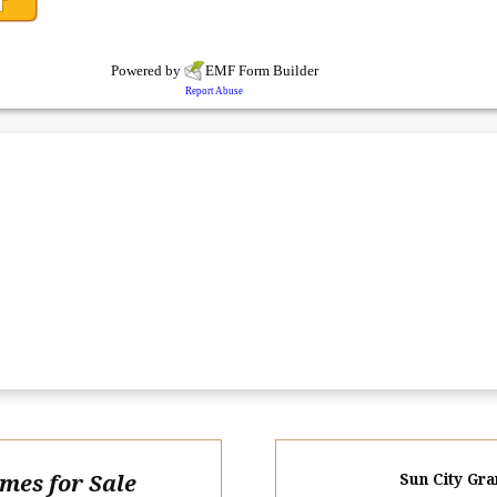
omes for Sale
Sun City Gra