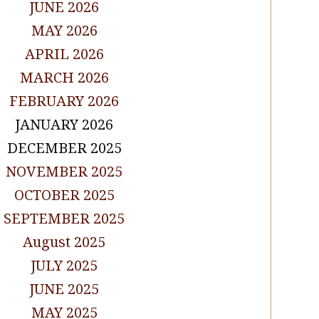
JUNE 2026
MAY 2026
APRIL 2026
MARCH 2026
FEBRUARY 2026
JANUARY 2026
DECEMBER 2025
NOVEMBER 2025
OCTOBER 2025
SEPTEMBER 2025
August 2025
JULY 2025
JUNE 2025
MAY 2025