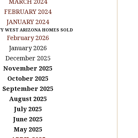
MARCH 2024
FEBRUARY 2024
JANUARY 2024
TY WEST ARIZONA HOMES SOLD
February 2026
January 2026
December 2025
November 2025
October 2025
September 2025
August 2025
July 2025
June 2025
May 2025