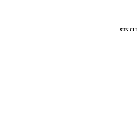
SUN CI