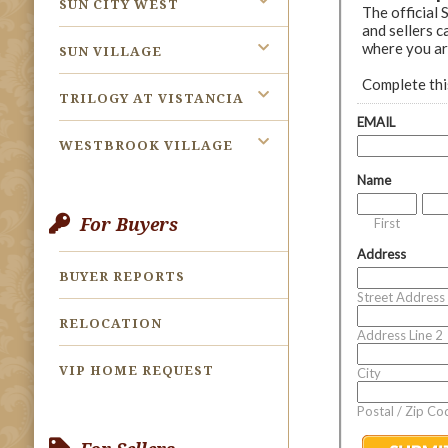
SUN CITY WEST
SUN VILLAGE
TRILOGY AT VISTANCIA
WESTBROOK VILLAGE
For Buyers
BUYER REPORTS
RELOCATION
VIP HOME REQUEST