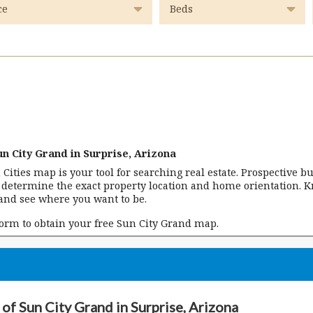
n City Grand in Surprise, Arizona
n Cities map is your tool for searching real estate. Prospective b
n determine the exact property location and home orientation. 
and see where you want to be.
form to obtain your free Sun City Grand map.