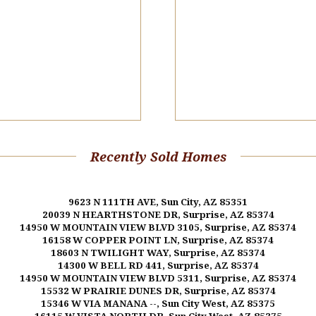
Recently Sold Homes
9623 N 111TH AVE, Sun City, AZ 85351
20039 N HEARTHSTONE DR, Surprise, AZ 85374
14950 W MOUNTAIN VIEW BLVD 3105, Surprise, AZ 85374
16158 W COPPER POINT LN, Surprise, AZ 85374
18603 N TWILIGHT WAY, Surprise, AZ 85374
14300 W BELL RD 441, Surprise, AZ 85374
14950 W MOUNTAIN VIEW BLVD 5311, Surprise, AZ 85374
15532 W PRAIRIE DUNES DR, Surprise, AZ 85374
15346 W VIA MANANA --, Sun City West, AZ 85375