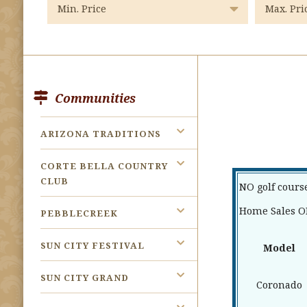
Communities
ARIZONA TRADITIONS
CORTE BELLA COUNTRY
CLUB
NO golf cours
Home Sales OF
PEBBLECREEK
SUN CITY FESTIVAL
Model
SUN CITY GRAND
Coronado