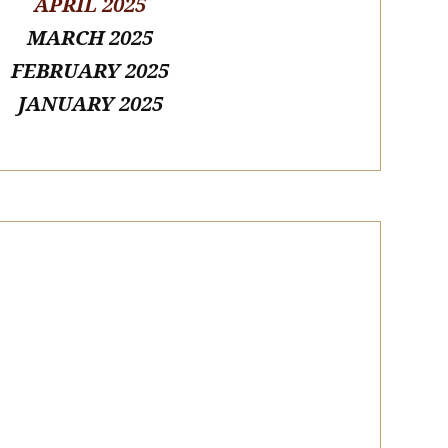
APRIL 2025
MARCH 2025
FEBRUARY 2025
JANUARY 2025