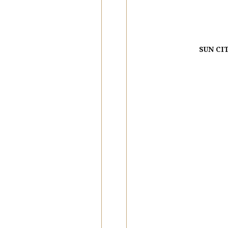
SUN CI