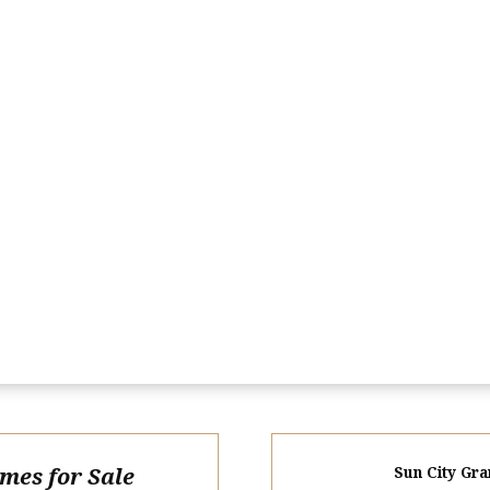
omes for Sale
Sun City Gra