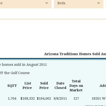
Arizona Traditions Homes Sold Au
e homes sold in August 2011
F the Golf Course
Total
List
Sold
Date
SQFT
Days on
Ad
Price
Price
Closed
Market
1,704
$168,332
$164,062
8/8/2011
127
18261 W