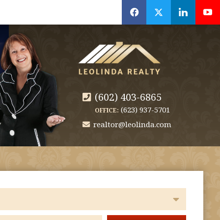
f
x
l
y
(602) 403-6865
(623) 937-5701
OFFICE:
realtor@leolinda.com