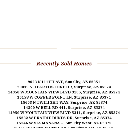
Recently Sold Homes
9623 N 111TH AVE, Sun City, AZ 85351
20039 N HEARTHSTONE DR, Surprise, AZ 85374
14950 W MOUNTAIN VIEW BLVD 3105, Surprise, AZ 85374
16158 W COPPER POINT LN, Surprise, AZ 85374
18603 N TWILIGHT WAY, Surprise, AZ 85374
14300 W BELL RD 441, Surprise, AZ 85374
14950 W MOUNTAIN VIEW BLVD 5311, Surprise, AZ 85374
15532 W PRAIRIE DUNES DR, Surprise, AZ 85374
15346 W VIA MANANA --, Sun City West, AZ 85375