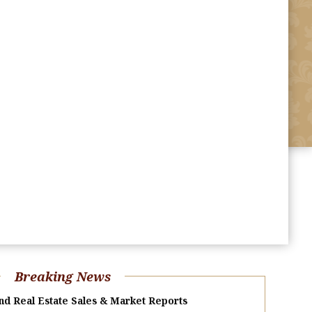
Breaking News
nd Real Estate Sales & Market Reports