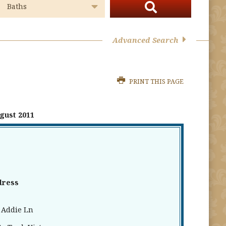
Advanced Search
PRINT THIS PAGE
gust 2011
dress
 Addie Ln