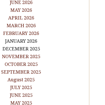
JUNE 2026
MAY 2026
APRIL 2026
MARCH 2026
FEBRUARY 2026
JANUARY 2026
DECEMBER 2025
NOVEMBER 2025
OCTOBER 2025
SEPTEMBER 2025
August 2025
JULY 2025
JUNE 2025
MAY 2025