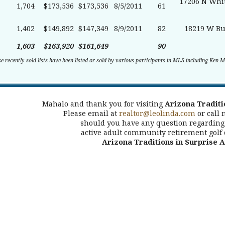
17206 N Whit
1,704
$173,536
$173,536
8/5/2011
61
1,402
$149,892
$147,349
8/9/2011
82
18219 W Bu
1,603
$163,920
$161,649
90
se recently sold lists have been listed or sold by various participants in MLS including Ken 
Mahalo and thank you for visiting
Arizona Traditi
Please email at
realtor@leolinda.com
or call 
should you have any question regarding 
active adult community retirement golf
Arizona Traditions in Surprise 