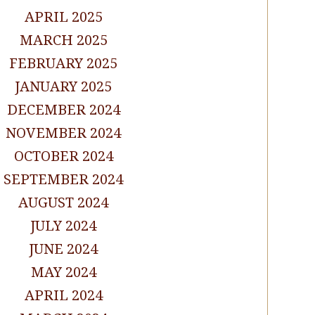
APRIL 2025
MARCH 2025
FEBRUARY 2025
JANUARY 2025
DECEMBER 2024
NOVEMBER 2024
OCTOBER 2024
SEPTEMBER 2024
AUGUST 2024
JULY 2024
JUNE 2024
MAY 2024
APRIL 2024