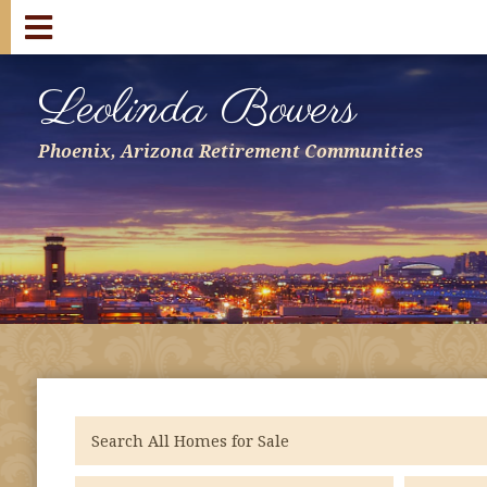
Leolinda Bowers
Phoenix, Arizona Retirement Communities