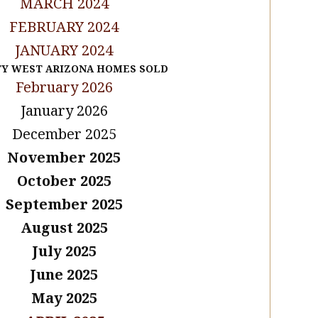
MARCH 2024
FEBRUARY 2024
JANUARY 2024
TY WEST ARIZONA HOMES SOLD
February 2026
January 2026
December 2025
November 2025
October 2025
September 2025
August 2025
July 2025
June 2025
May 2025