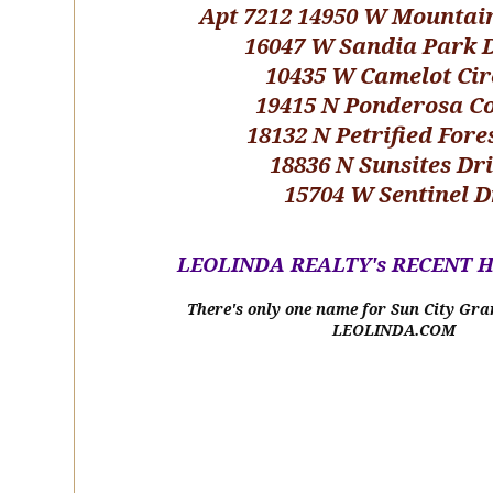
Apt 7212 14950 W Mountai
16047 W Sandia Park 
10435 W Camelot Cir
19415 N Ponderosa C
18132 N Petrified Fore
18836 N Sunsites Dr
15704 W Sentinel D
LEOLINDA REALTY's RECENT 
There's only one name for Sun City Gra
LEOLINDA.COM