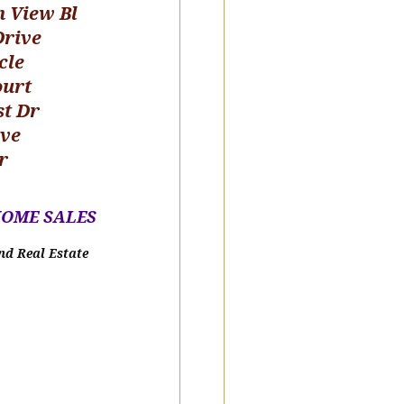
n View Bl
Drive
cle
ourt
st Dr
ive
r
HOME SALE
S
nd Real Estate