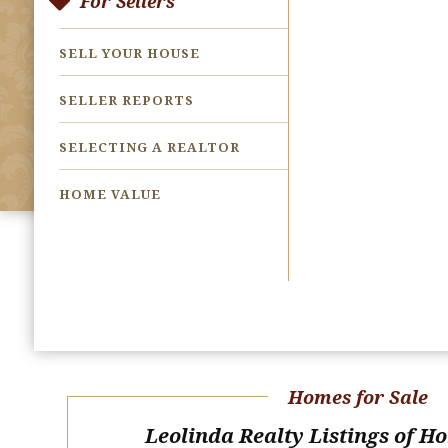
For Sellers
SELL YOUR HOUSE
SELLER REPORTS
SELECTING A REALTOR
HOME VALUE
Homes for Sale
Leolinda Realty Listings of H