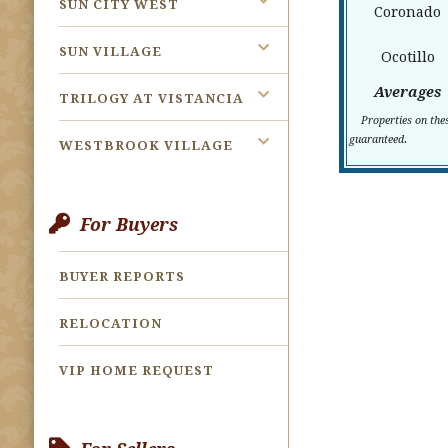
SUN CITY WEST
Coronado
SUN VILLAGE
Ocotillo
Averages
TRILOGY AT VISTANCIA
Properties on the
.
guaranteed
WESTBROOK VILLAGE
For Buyers
BUYER REPORTS
RELOCATION
VIP HOME REQUEST