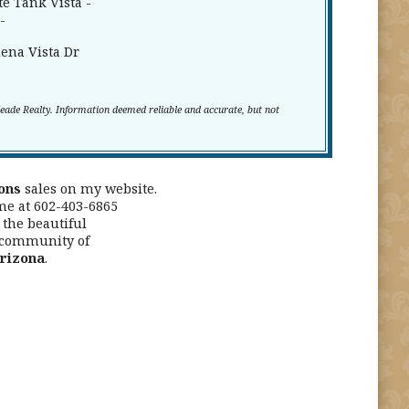
e Tank Vista -
-
ena Vista Dr
Meade Realty. Information deemed reliable and accurate, but not
ons
sales on my website.
me at 602-403-6865
the beautiful
 community of
Arizona
.