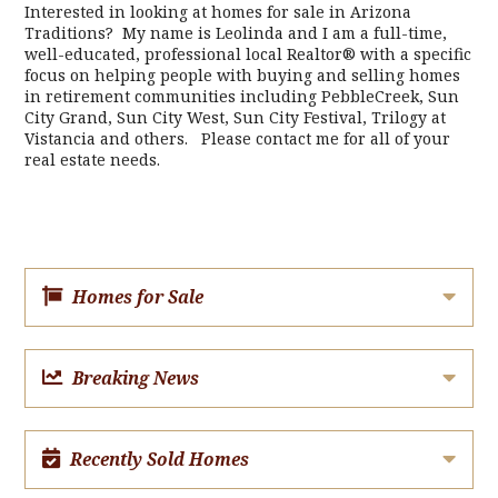
Interested in looking at homes for sale in Arizona
Traditions? My name is Leolinda and I am a full-time,
well-educated, professional local Realtor® with a specific
focus on helping people with buying and selling homes
in retirement communities including PebbleCreek, Sun
City Grand, Sun City West, Sun City Festival, Trilogy at
Vistancia and others. Please contact me for all of your
real estate needs.
Homes for Sale
Breaking News
Recently Sold Homes