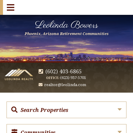
Leolinda Bowers
Phoenix, Arizona Retirement Communities
(602) 403-6865
(623) 937-5701
OFFICE:
realtor@leolinda.com
Search Properties
Communities