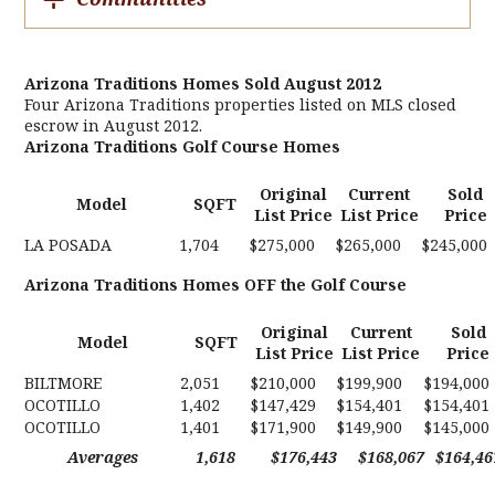
Arizona Traditions Homes Sold August 2012
Four Arizona Traditions properties listed on MLS closed
escrow in August 2012.
Arizona Traditions Golf Course Homes
Original
Current
Sold
Model
SQFT
List Price
List Price
Price
LA POSADA
1,704
$275,000
$265,000
$245,000
Arizona Traditions Homes OFF the Golf Course
Original
Current
Sold
Model
SQFT
List Price
List Price
Price
BILTMORE
2,051
$210,000
$199,900
$194,000
OCOTILLO
1,402
$147,429
$154,401
$154,401
OCOTILLO
1,401
$171,900
$149,900
$145,000
Averages
1,618
$176,443
$168,067
$164,46