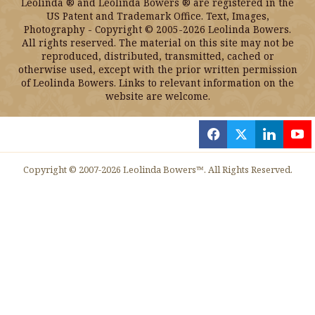
Leolinda ® and Leolinda Bowers ® are registered in the
US Patent and Trademark Office. Text, Images,
Photography - Copyright © 2005-2026 Leolinda Bowers.
All rights reserved. The material on this site may not be
reproduced, distributed, transmitted, cached or
otherwise used, except with the prior written permission
of Leolinda Bowers. Links to relevant information on the
website are welcome.
f
x
l
y
Copyright © 2007-2026 Leolinda Bowers™. All Rights Reserved.