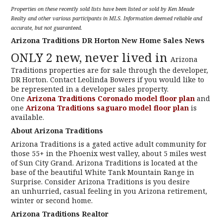
Properties on these recently sold lists have been listed or sold by Ken Meade
Realty and other various participants in MLS. Information deemed reliable and
accurate, but not guaranteed.
Arizona Traditions DR Horton New Home Sales News
ONLY 2 new, never lived in
Arizona
Traditions properties are for sale through the developer,
DR Horton. Contact Leolinda Bowers if you would like to
be represented in a developer sales property.
One
Arizona Traditions Coronado model floor plan
and
one
Arizona Traditions saguaro model floor plan
is
available.
About Arizona Traditions
Arizona Traditions is a gated active adult community for
those 55+ in the Phoenix west valley, about 5 miles west
of Sun City Grand. Arizona Traditions is located at the
base of the beautiful White Tank Mountain Range in
Surprise. Consider Arizona Traditions is you desire
an unhurried, casual feeling in you Arizona retirement,
winter or second home.
Arizona Traditions Realtor