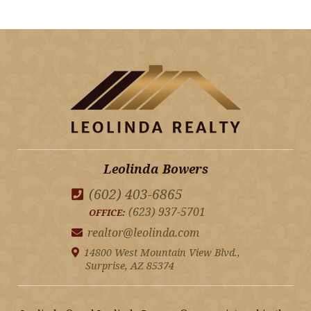
Leolinda Bowers
(602) 403-6865
(623) 937-5701
OFFICE:
realtor@leolinda.com
14800 West Mountain View Blvd.,
Surprise, AZ 85374