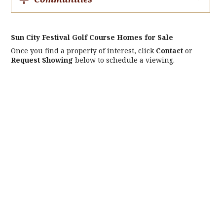
Sun City Festival Golf Course Homes for Sale
Once you find a property of interest, click
Contact
or
Request Showing
below to schedule a viewing.