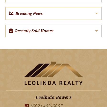
Breaking News
Recently Sold Homes
Leolinda Bowers
(602) 403-6865