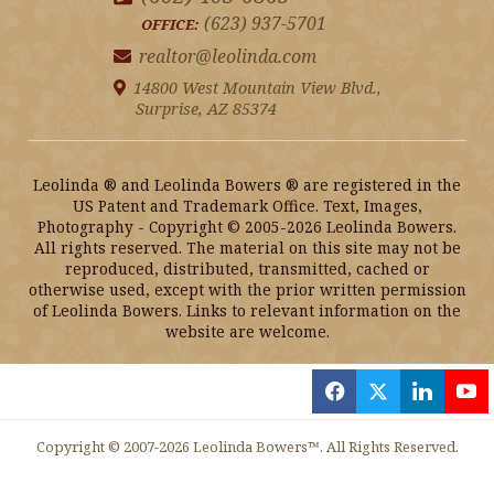
(623) 937-5701
OFFICE:
realtor@leolinda.com
14800 West Mountain View Blvd.,
Surprise, AZ 85374
Leolinda ® and Leolinda Bowers ® are registered in the
US Patent and Trademark Office. Text, Images,
Photography - Copyright © 2005-2026 Leolinda Bowers.
All rights reserved. The material on this site may not be
reproduced, distributed, transmitted, cached or
otherwise used, except with the prior written permission
of Leolinda Bowers. Links to relevant information on the
website are welcome.
f
x
l
y
Copyright © 2007-2026 Leolinda Bowers™. All Rights Reserved.