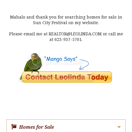
Mahalo and thank you for searching homes for sale in
Sun City Festival on my website.
Please email me at REALTOR@LEOLINDA.COM or call me
at 623-937-5701.
Homes for Sale