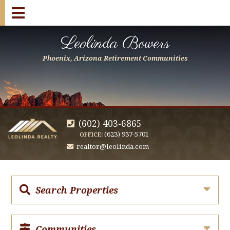
Leolinda Bowers
Phoenix, Arizona Retirement Communities
(602) 403-6865
(623) 937-5701
OFFICE:
realtor@leolinda.com
Search Properties
Communities