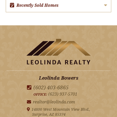
Recently Sold Homes
Leolinda Bowers
(602) 403-6865
(623) 937-5701
OFFICE:
realtor@leolinda.com
14800 West Mountain View Blvd.,
Surprise, AZ 85374