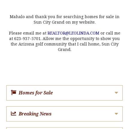
Mahalo and thank you for searching homes for sale in
Sun City Grand on my website.
Please email me at
REALTOR@LEOLINDA.COM
or call me
at 623-937-5701. Allow me the opportunity to show you
the Arizona golf community that I call home, Sun City
Grand.
Homes for Sale
Breaking News