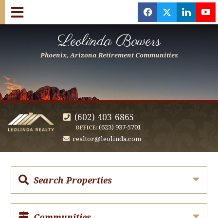
f
x
l
y
Leolinda Bowers
Phoenix, Arizona Retirement Communities
(602) 403-6865
(623) 937-5701
OFFICE:
realtor@leolinda.com
Search Properties
Communities