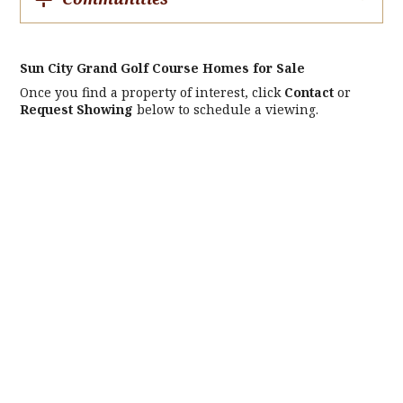
Sun City Grand Golf Course Homes for Sale
Once you find a property of interest, click
Contact
or
Request Showing
below to schedule a viewing.