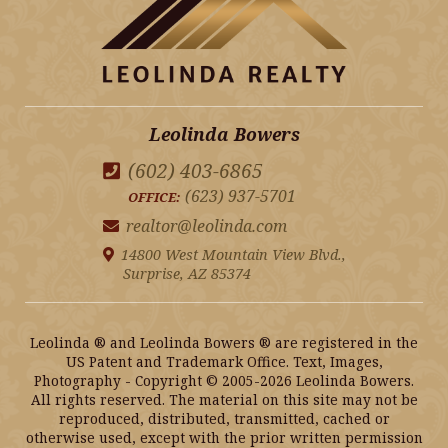
Leolinda Bowers
(602) 403-6865
(623) 937-5701
OFFICE:
realtor@leolinda.com
14800 West Mountain View Blvd.,
Surprise, AZ 85374
Leolinda ® and Leolinda Bowers ® are registered in the
US Patent and Trademark Office. Text, Images,
Photography - Copyright © 2005-2026 Leolinda Bowers.
All rights reserved. The material on this site may not be
reproduced, distributed, transmitted, cached or
otherwise used, except with the prior written permission