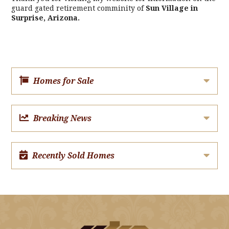
guard gated retirement comminity of
Sun Village in
Surprise, Arizona.
Homes for Sale
Breaking News
Recently Sold Homes