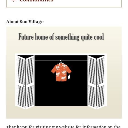
About Sun Village
Thank you for visiting my website for information on the