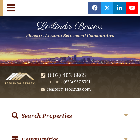
f
x
l
y
Leolinda Bowers
Phoenix, Arizona Retirement Communities
(602) 403-6865
(623) 937-5701
OFFICE:
realtor@leolinda.com
Search Properties
Communities