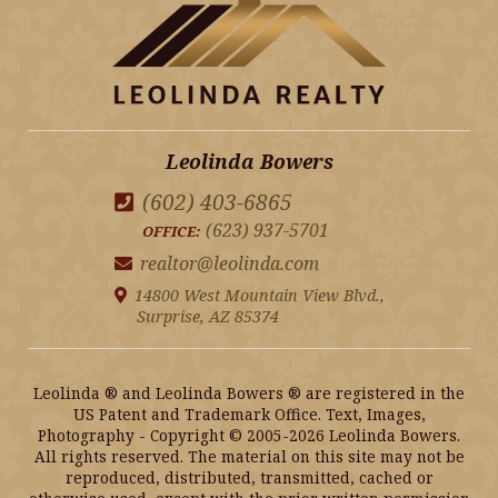
Leolinda Bowers
(602) 403-6865
(623) 937-5701
OFFICE:
realtor@leolinda.com
14800 West Mountain View Blvd.,
Surprise, AZ 85374
Leolinda ® and Leolinda Bowers ® are registered in the
US Patent and Trademark Office. Text, Images,
Photography - Copyright © 2005-2026 Leolinda Bowers.
All rights reserved. The material on this site may not be
reproduced, distributed, transmitted, cached or