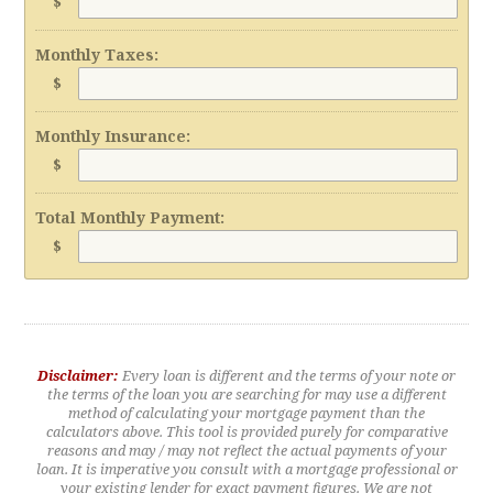
$
Monthly Taxes:
$
Monthly Insurance:
$
Total Monthly Payment:
$
Disclaimer:
Every loan is different and the terms of your note or
the terms of the loan you are searching for may use a different
method of calculating your mortgage payment than the
calculators above. This tool is provided purely for comparative
reasons and may / may not reflect the actual payments of your
loan. It is imperative you consult with a mortgage professional or
your existing lender for exact payment figures. We are not