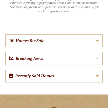
responsible for any typographical errors, omissions or mistakes.
Not every applicant qualifies nor is every program available for
each unique borrower.
Homes for Sale
Breaking News
Recently Sold Homes