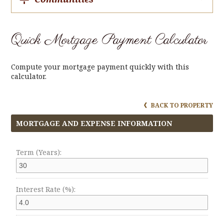
Quick Mortgage Payment Calculator
Compute your mortgage payment quickly with this
calculator.
BACK TO PROPERTY
MORTGAGE AND EXPENSE INFORMATION
Term (Years):
Interest Rate (%):