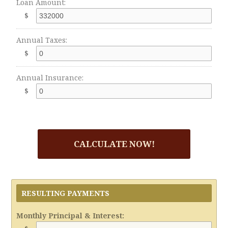
Loan Amount:
$
Annual Taxes:
$
Annual Insurance:
$
CALCULATE NOW!
RESULTING PAYMENTS
Monthly Principal & Interest: