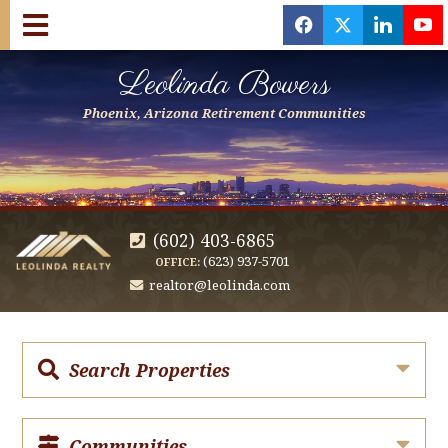
f
x
l
y
Leolinda Bowers
Phoenix, Arizona Retirement Communities
(602) 403-6865
(623) 937-5701
OFFICE:
realtor@leolinda.com
Search Properties
Communities