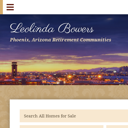
Leolinda Bowers
Phoenix, Arizona Retirement Communities