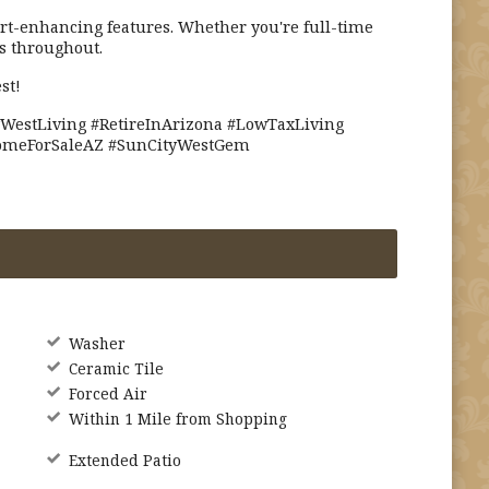
t-enhancing features. Whether you're full-time
s throughout.
st!
WestLiving #RetireInArizona #LowTaxLiving
HomeForSaleAZ #SunCityWestGem
Washer
Ceramic Tile
Forced Air
Within 1 Mile from Shopping
Extended Patio