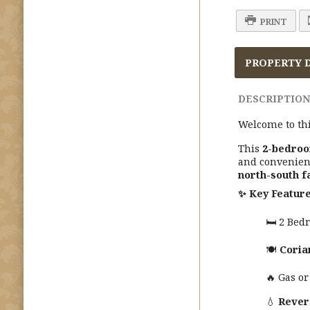
PRINT
PROPERTY 
DESCRIPTION
Welcome to thi
This
2-bedroo
and convenien
north-south f
✨
Key Feature
🛏️ 2 Be
🍽️
Coria
🔥 Gas or
💧
Rever