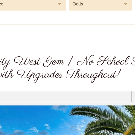
ity West Gem | No School 
ith Upgrades Throughout!