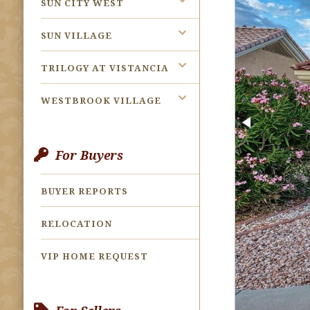
SUN CITY WEST
SUN VILLAGE
TRILOGY AT VISTANCIA
WESTBROOK VILLAGE
For Buyers
BUYER REPORTS
RELOCATION
VIP HOME REQUEST