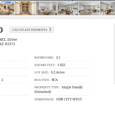
0
CALCULATE PAYMENTS
NEL Drive
 AZ 85375
2.5
BATHROOMS:
1,825
SQUARE FEET:
0.2 Acres
LOT SIZE:
2
N/A
HOA FEES:
Single Family
PROPERTY TYPE:
(Detached)
SUN CITY WEST
SUBDIVISION: