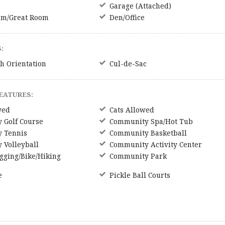
Garage (Attached)
om/Great Room
Den/Office
:
h Orientation
Cul-de-Sac
EATURES:
wed
Cats Allowed
 Golf Course
Community Spa/Hot Tub
 Tennis
Community Basketball
 Volleyball
Community Activity Center
gging/Bike/Hiking
Community Park
e
Pickle Ball Courts