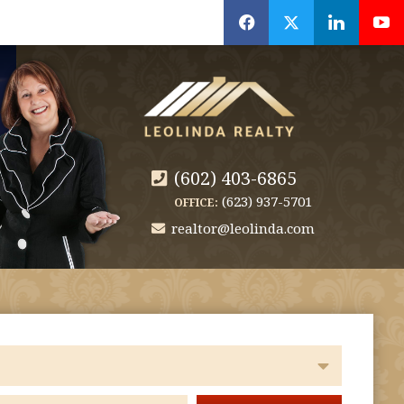
f
x
l
y
(602) 403-6865
(623) 937-5701
OFFICE:
realtor@leolinda.com