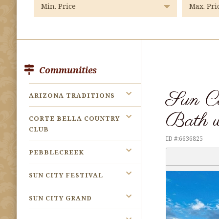
Communities
Sun C
ARIZONA TRADITIONS
Bath w
CORTE BELLA COUNTRY
CLUB
ID #:6636825
PEBBLECREEK
SUN CITY FESTIVAL
SUN CITY GRAND