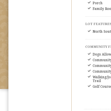
Porch
Family Ro
LOT FEATURES
North Sout
COMMUNITY F
Dogs Allo
Community
Community
Community
Walking/Jo
Trail
Golf Cours