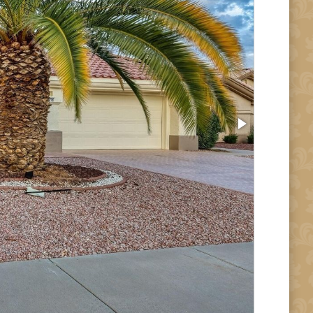
Entry