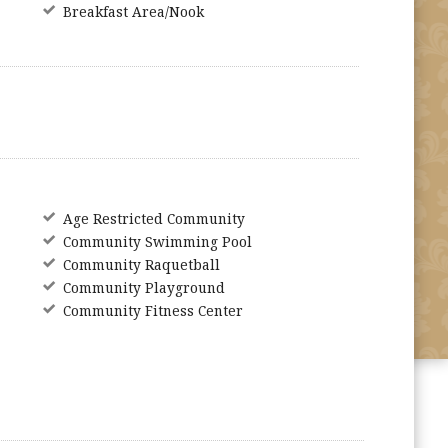
Breakfast Area/Nook
Age Restricted Community
Community Swimming Pool
Community Raquetball
Community Playground
Community Fitness Center