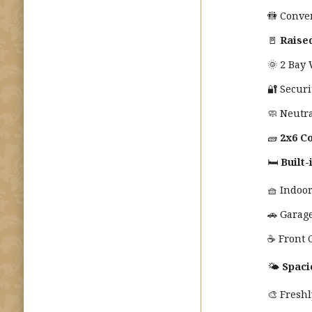
🚻 Conve
🚪
Raise
🌞 2 Bay
🔐 Securi
🧼 Neutra
🧱
2x6 Co
🛏️
Built
🧺 Indoo
🚗 Garag
☕ Front 
🌤️
Spaci
🎨 Fresh