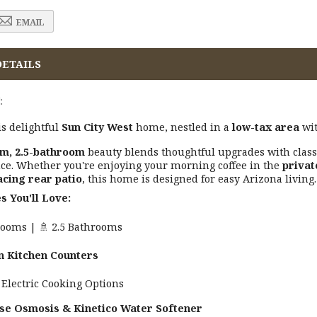
EMAIL
DETAILS
:
s delightful
Sun City West
home, nestled in a
low-tax area
wi
m, 2.5-bathroom
beauty blends thoughtful upgrades with classi
ce. Whether you're enjoying your morning coffee in the
privat
acing rear patio
, this home is designed for easy Arizona living.
s You'll Love:
drooms | 🚿 2.5 Bathrooms
n Kitchen Counters
 Electric Cooking Options
se Osmosis & Kinetico Water Softener