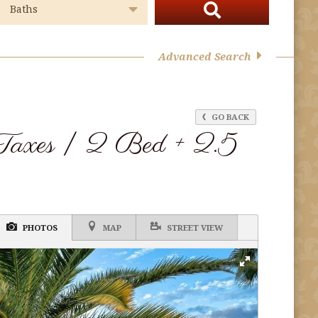
Advanced Search
GO BACK
Taxes | 2 Bed + 2.5
PHOTOS
MAP
STREET VIEW