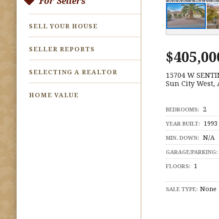
For Sellers
SELL YOUR HOUSE
SELLER REPORTS
$405,00
SELECTING A REALTOR
15704 W SENTI
Sun City West,
HOME VALUE
2
BEDROOMS:
1993
YEAR BUILT:
N/A
MIN. DOWN:
GARAGE/PARKING:
1
FLOORS:
None
SALE TYPE: