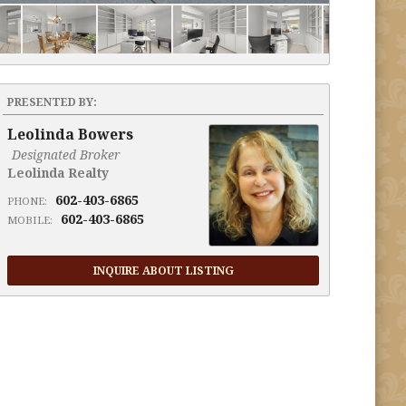
PRESENTED BY:
Leolinda Bowers
Designated Broker
Leolinda Realty
602-403-6865
PHONE:
602-403-6865
MOBILE:
INQUIRE ABOUT LISTING