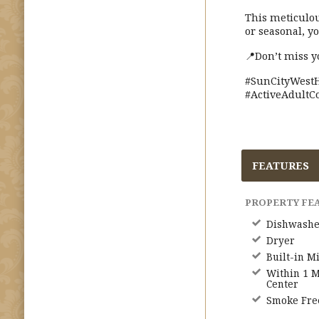
This meticulo
or seasonal, y
📍Don’t miss y
#SunCityWestH
#ActiveAdultC
FEATURES
PROPERTY FE
Dishwashe
Dryer
Built-in M
Within 1 M
Center
Smoke Fre