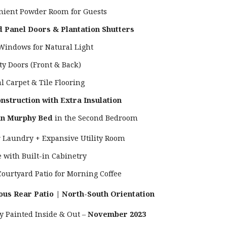
nient Powder Room for Guests
d Panel Doors & Plantation Shutters
 Windows for Natural Light
ty Doors (Front & Back)
l Carpet & Tile Flooring
nstruction with Extra Insulation
-in Murphy Bed
in the Second Bedroom
r Laundry + Expansive Utility Room
e with Built-in Cabinetry
Courtyard Patio for Morning Coffee
ous Rear Patio | North-South Orientation
ly Painted Inside & Out –
November 2023