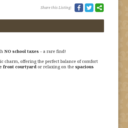
Share this Listing:
th
NO school taxes
– a rare find!
c charm, offering the perfect balance of comfort
e front courtyard
or relaxing on the
spacious