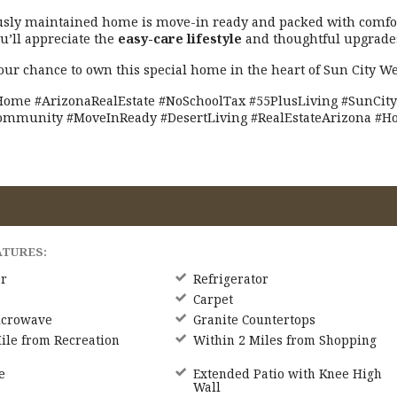
usly maintained home is move-in ready and packed with comfor
ou’ll appreciate the
easy-care lifestyle
and thoughtful upgrade
our chance to own this special home in the heart of Sun City We
ome #ArizonaRealEstate #NoSchoolTax #55PlusLiving #SunCity
ommunity #MoveInReady #DesertLiving #RealEstateArizona #
ATURES:
r
Refrigerator
Carpet
icrowave
Granite Countertops
ile from Recreation
Within 2 Miles from Shopping
e
Extended Patio with Knee High
Wall