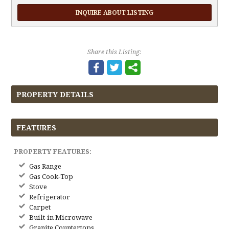
INQUIRE ABOUT LISTING
Share this Listing:
PROPERTY DETAILS
FEATURES
PROPERTY FEATURES:
Gas Range
Gas Cook-Top
Stove
Refrigerator
Carpet
Built-in Microwave
Granite Countertops