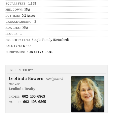
1,958
SQUARE FEET:
N/A
MIN. DOWN:
0.2 Acres
LOT SIZE:
3
GARAGE/PARKING:
N/A
HOA FEES:
1
FLOORS:
Single Family (Detached)
PROPERTY TYPE:
None
SALE TYPE:
SUN CITY GRAND
SUBDIVISION:
PRESENTED BY:
Leolinda Bowers
Designated
Broker
Leolinda Realty
602-403-6865
PHONE:
602-403-6865
MOBILE: