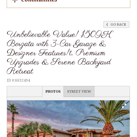
GO BACK
Unbelievable Value! $509K
Borgata with 3-Car Garage &
Designer Features!t, Premium
Upgrades & Serene Backyard
Retreat
ID #:6632494
PHOTOS
STREET VIEW