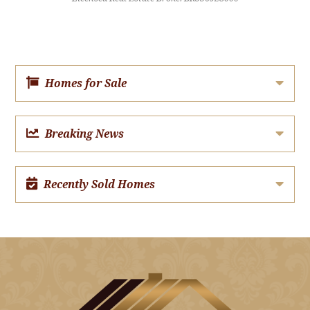
Homes for Sale
Breaking News
Recently Sold Homes