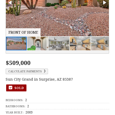
FRONT OF HOME
E
$509,000
CALCULATE PAYMENTS
Sun City Grand in Surprise, AZ 85387
SOLD
2
BEDROOMS:
2
BATHROOMS:
2003
YEAR BUILT: