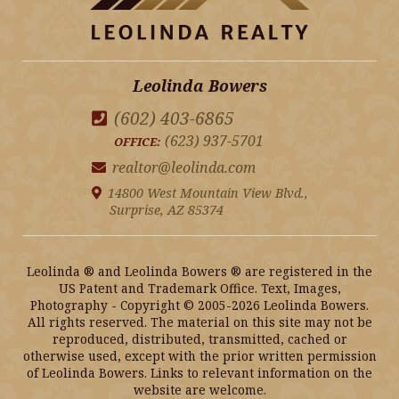
Leolinda Bowers
(602) 403-6865
(623) 937-5701
OFFICE:
realtor@leolinda.com
14800 West Mountain View Blvd.,
Surprise, AZ 85374
Leolinda ® and Leolinda Bowers ® are registered in the
US Patent and Trademark Office. Text, Images,
Photography - Copyright © 2005-2026 Leolinda Bowers.
All rights reserved. The material on this site may not be
reproduced, distributed, transmitted, cached or
otherwise used, except with the prior written permission
of Leolinda Bowers. Links to relevant information on the
website are welcome.