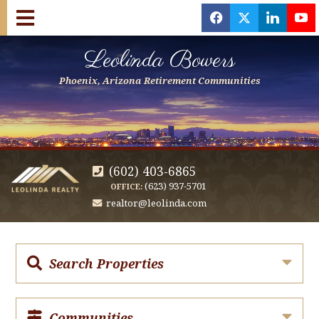
f
x
l
y
Leolinda Bowers
Phoenix, Arizona Retirement Communities
(602) 403-6865
(623) 937-5701
OFFICE:
realtor@leolinda.com
Search Properties
Communities