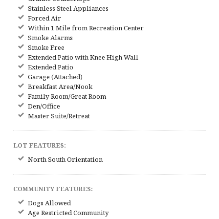
Stainless Steel Appliances
Forced Air
Within 1 Mile from Recreation Center
Smoke Alarms
Smoke Free
Extended Patio with Knee High Wall
Extended Patio
Garage (Attached)
Breakfast Area/Nook
Family Room/Great Room
Den/Office
Master Suite/Retreat
LOT FEATURES:
North South Orientation
COMMUNITY FEATURES:
Dogs Allowed
Age Restricted Community