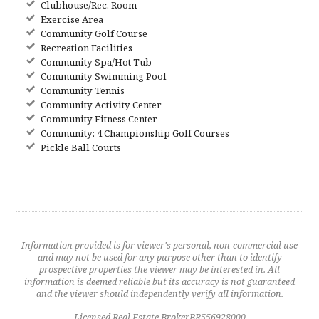
Clubhouse/Rec. Room
Exercise Area
Community Golf Course
Recreation Facilities
Community Spa/Hot Tub
Community Swimming Pool
Community Tennis
Community Activity Center
Community Fitness Center
Community: 4 Championship Golf Courses
Pickle Ball Courts
Information provided is for viewer's personal, non-commercial use
and may not be used for any purpose other than to identify
prospective properties the viewer may be interested in. All
information is deemed reliable but its accuracy is not guaranteed
and the viewer should independently verify all information.
Licensed Real Estate BrokerBR556928000