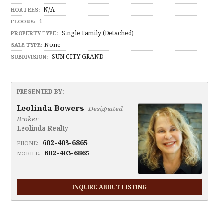
N/A
HOA FEES:
1
FLOORS:
Single Family (Detached)
PROPERTY TYPE:
None
SALE TYPE:
SUN CITY GRAND
SUBDIVISION:
PRESENTED BY:
Leolinda Bowers
Designated
Broker
Leolinda Realty
602-403-6865
PHONE:
602-403-6865
MOBILE:
INQUIRE ABOUT LISTING