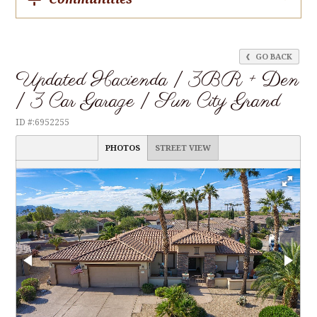
GO BACK
Updated Hacienda | 3BR + Den
| 3 Car Garage | Sun City Grand
ID #:6952255
PHOTOS
STREET VIEW