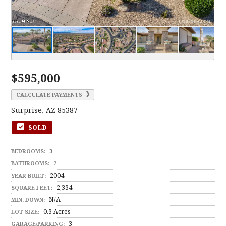
$595,000
CALCULATE PAYMENTS
Surprise, AZ 85387
SOLD
3
BEDROOMS:
2
BATHROOMS:
2004
YEAR BUILT:
2,334
SQUARE FEET:
N/A
MIN. DOWN:
0.3 Acres
LOT SIZE:
3
GARAGE/PARKING: