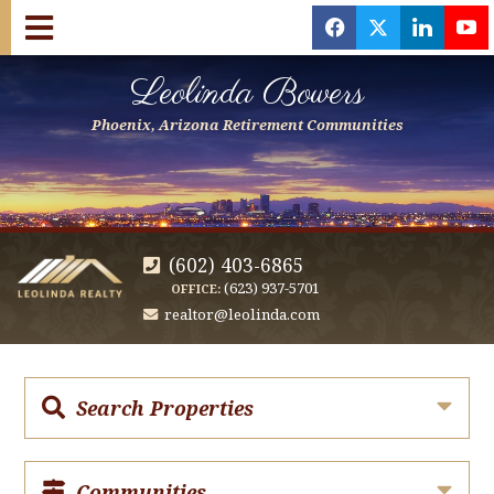
f
x
l
y
Leolinda Bowers
Phoenix, Arizona Retirement Communities
(602) 403-6865
(623) 937-5701
OFFICE:
realtor@leolinda.com
Search Properties
Communities