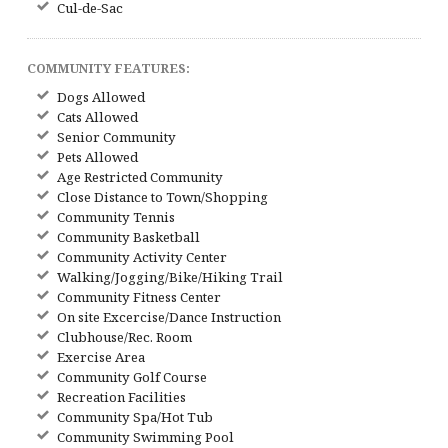
Cul-de-Sac
COMMUNITY FEATURES:
Dogs Allowed
Cats Allowed
Senior Community
Pets Allowed
Age Restricted Community
Close Distance to Town/Shopping
Community Tennis
Community Basketball
Community Activity Center
Walking/Jogging/Bike/Hiking Trail
Community Fitness Center
On site Excercise/Dance Instruction
Clubhouse/Rec. Room
Exercise Area
Community Golf Course
Recreation Facilities
Community Spa/Hot Tub
Community Swimming Pool