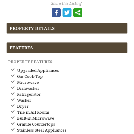
Share this Listing:
PROPERTY DETAILS
FEATURES
PROPERTY FEATURES:
Upgraded Appliances
Gas Cook-Top
Microwave
Dishwasher
Refrigerator
Washer
Dryer
Tile in All Rooms
Built-in Microwave
Granite Countertops
Stainless Steel Appliances