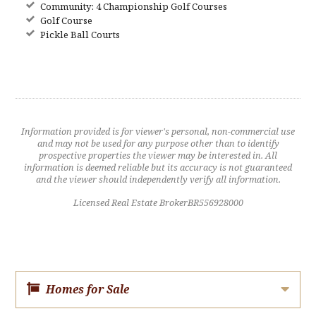
Community: 4 Championship Golf Courses
Golf Course
Pickle Ball Courts
Information provided is for viewer's personal, non-commercial use
and may not be used for any purpose other than to identify
prospective properties the viewer may be interested in. All
information is deemed reliable but its accuracy is not guaranteed
and the viewer should independently verify all information.
Licensed Real Estate BrokerBR556928000
Homes for Sale