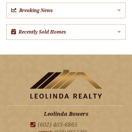
Breaking News
Recently Sold Homes
Leolinda Bowers
(602) 403-6865
(623) 937-5701