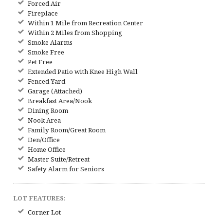
Forced Air
Fireplace
Within 1 Mile from Recreation Center
Within 2 Miles from Shopping
Smoke Alarms
Smoke Free
Pet Free
Extended Patio with Knee High Wall
Fenced Yard
Garage (Attached)
Breakfast Area/Nook
Dining Room
Nook Area
Family Room/Great Room
Den/Office
Home Office
Master Suite/Retreat
Safety Alarm for Seniors
LOT FEATURES:
Corner Lot