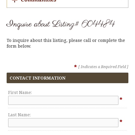
Inquire about Listing# 604484
To inquire about this listing, please call or complete the
form below.
*
[ Indicates a Required Field ]
CONTACT INFORMATION
First Name:
*
Last Name:
*