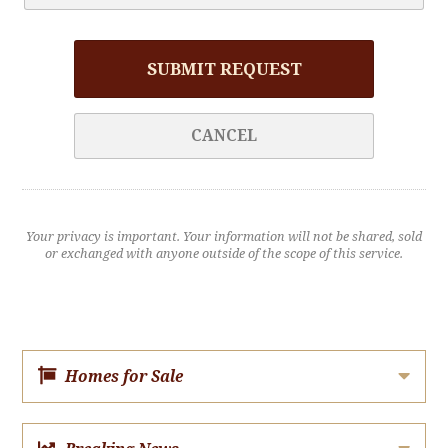
SUBMIT REQUEST
CANCEL
Your privacy is important. Your information will not be shared, sold
or exchanged with anyone outside of the scope of this service.
Homes for Sale