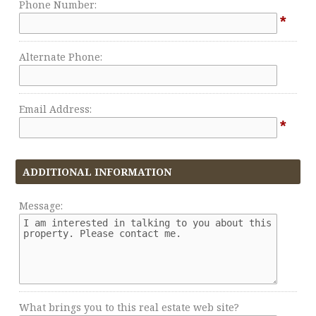
Phone Number:
*
Alternate Phone:
Email Address:
*
ADDITIONAL INFORMATION
Message:
What brings you to this real estate web site?