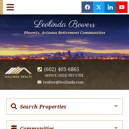
f
x
l
y
Leolinda Bowers
Phoenix, Arizona Retirement Communities
(602) 403-6865
(623) 937-5701
OFFICE:
realtor@leolinda.com
Search Properties
Communities