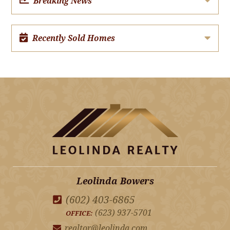
Breaking News
Recently Sold Homes
Leolinda Bowers
(602) 403-6865
(623) 937-5701
OFFICE:
realtor@leolinda.com