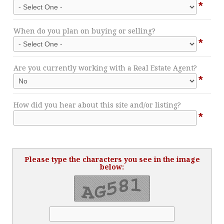
*
When do you plan on buying or selling?
*
Are you currently working with a Real Estate Agent?
*
How did you hear about this site and/or listing?
*
Please type the characters you see in the image
below: