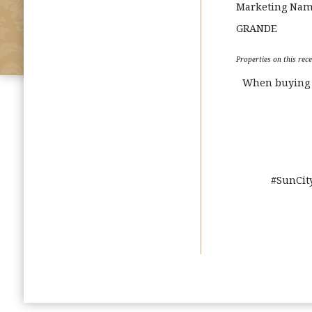
Marketing Na
GRANDE
Properties on this rece
When buying o
#SunCit