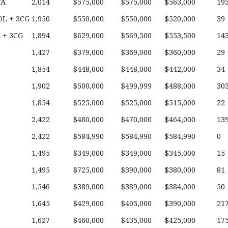
TA
2,014
$575,000
$575,000
$563,000
19
L + 3CG
1,950
$550,000
$550,000
$520,000
39
 + 3CG
1,894
$629,000
$569,500
$553,500
14
1,427
$379,000
$369,000
$360,000
29
1,854
$448,000
$448,000
$442,000
34
1,902
$500,000
$499,999
$488,000
30
1,854
$525,000
$525,000
$515,000
22
2,422
$480,000
$470,000
$464,000
13
2,422
$584,990
$584,990
$584,990
0
1,495
$349,000
$349,000
$345,000
15
1,495
$725,000
$390,000
$380,000
81
1,546
$389,000
$389,000
$384,000
50
1,645
$429,000
$405,000
$390,000
21
1,627
$460,000
$435,000
$425,000
17