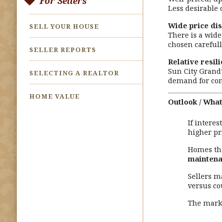
For Sellers
Less desirable
Wide price di
SELL YOUR HOUSE
There is a wid
chosen carefull
SELLER REPORTS
Relative resil
Sun City Grand
SELECTING A REALTOR
demand for com
HOME VALUE
Outlook / What
If intere
higher p
Homes th
maintena
Sellers m
versus co
The marke