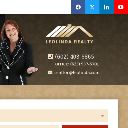
f
x
l
y
(602) 403-6865
(623) 937-5701
OFFICE:
realtor@leolinda.com