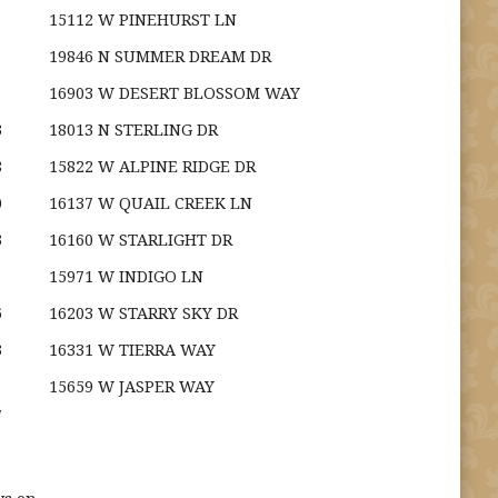
15112 W PINEHURST LN
19846 N SUMMER DREAM DR
16903 W DESERT BLOSSOM WAY
3
18013 N STERLING DR
8
15822 W ALPINE RIDGE DR
0
16137 W QUAIL CREEK LN
3
16160 W STARLIGHT DR
15971 W INDIGO LN
6
16203 W STARRY SKY DR
3
16331 W TIERRA WAY
15659 W JASPER WAY
7