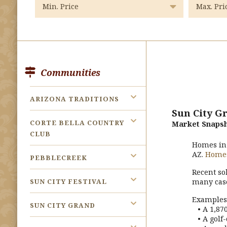
Communities
ARIZONA TRADITIONS
Sun City G
CORTE BELLA COUNTRY
Market Snapsh
CLUB
Homes i
AZ.
Home
PEBBLECREEK
Recent so
SUN CITY FESTIVAL
many cas
Examples 
SUN CITY GRAND
• A 1,870
• A golf-