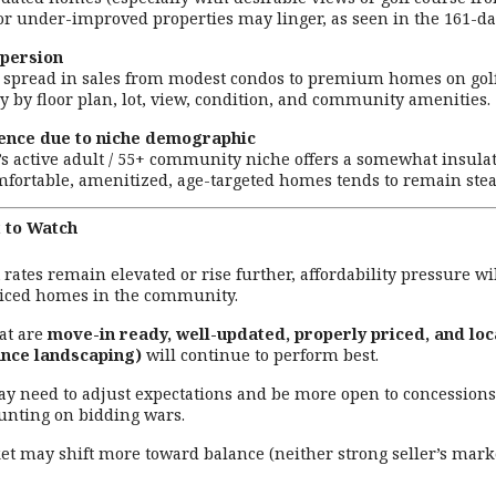
 or under-improved properties may linger, as seen in the 161-d
spersion
e spread in sales from modest condos to premium homes on gol
y by floor plan, lot, view, condition, and community amenities.
ience due to niche demographic
’s active adult / 55+ community niche offers a somewhat insula
fortable, amenitized, age-targeted homes tends to remain ste
 to Watch
st rates remain elevated or rise further, affordability pressure
riced homes in the community.
at are
move-in ready, well-updated, properly priced, and loc
nce landscaping)
will continue to perform best.
ay need to adjust expectations and be more open to concessions (
unting on bidding wars.
t may shift more toward balance (neither strong seller’s market