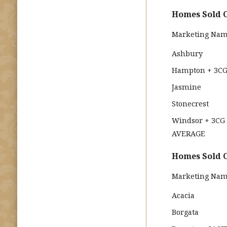
Homes Sold O
Marketing Na
Ashbury
Hampton + 3C
Jasmine
Stonecrest
Windsor + 3CG
AVERAGE
Homes Sold O
Marketing Na
Acacia
Borgata