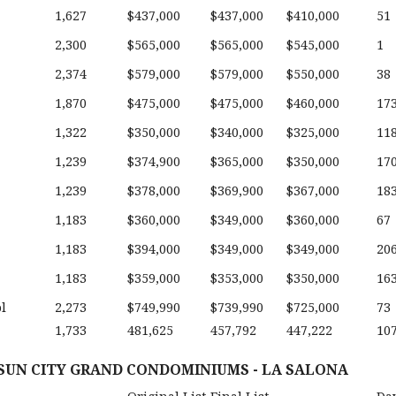
1,627
$437,000
$437,000
$410,000
51
2,300
$565,000
$565,000
$545,000
1
2,374
$579,000
$579,000
$550,000
38
1,870
$475,000
$475,000
$460,000
17
1,322
$350,000
$340,000
$325,000
11
1,239
$374,900
$365,000
$350,000
17
1,239
$378,000
$369,900
$367,000
18
1,183
$360,000
$349,000
$360,000
67
1,183
$394,000
$349,000
$349,000
20
1,183
$359,000
$353,000
$350,000
16
l
2,273
$749,990
$739,990
$725,000
73
1,733
481,625
457,792
447,222
10
 SUN CITY GRAND CONDOMINIUMS - LA SALONA