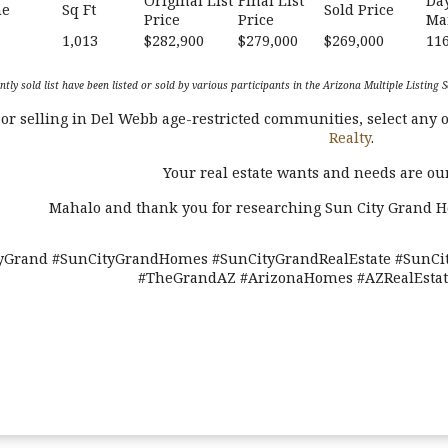
Original List
Final List
Da
me
Sq Ft
Sold Price
Price
Price
Ma
1,013
$282,900
$279,000
$269,000
11
ntly sold list have been listed or sold by various participants in the Arizona Multiple Listin
r selling in Del Webb age-restricted communities, select any o
Realty
.
Your real estate wants and needs are our
Mahalo and thank you for researching Sun City Grand 
yGrand #SunCityGrandHomes #SunCityGrandRealEstate #SunCit
#TheGrandAZ #ArizonaHomes #AZRealEstate