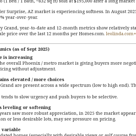
 (1 bed / 1 bath, ~832 sq ft) sold at $195,000 after a long marke
er Surprise, AZ market is experiencing softness. In August 20
% year-over-year.
ty Grand, year-to-date and 12-month metrics show relatively sta
le price over the last 12 months per Homes.com.
leolinda.com
ics (as of Sept 2025)
 is increasing
the overall Phoenix / metro market is giving buyers more negoti
ricing without adjustment.
ains elevated / more choices
 Grand are present across a wide spectrum (low to high end). Th
tends to slow urgency and push buyers to be selective.
s leveling or softening
ears saw more robust appreciation, in 2025 the market appears 
on or less desirable lots, may see pressure on pricing.
 variable
dated homes (especially with desirable views or golf course fro