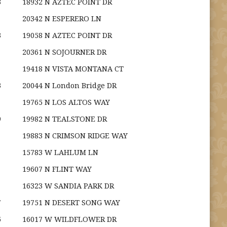
3
18932 N AZTEC POINT DR
20342 N ESPERERO LN
3
19058 N AZTEC POINT DR
20361 N SOJOURNER DR
19418 N VISTA MONTANA CT
3
20044 N London Bridge DR
19765 N LOS ALTOS WAY
9
19982 N TEALSTONE DR
19883 N CRIMSON RIDGE WAY
15783 W LAHLUM LN
19607 N FLINT WAY
16323 W SANDIA PARK DR
7
19751 N DESERT SONG WAY
5
16017 W WILDFLOWER DR