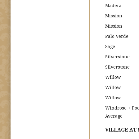
Madera
Mission
Mission
Palo Verde
Sage
Silverstone
Silverstone
Willow
Willow
Willow
Windrose + Poo
Average
VILLAGE AT