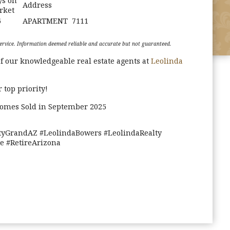
ys on
Address
rket
6
APARTMENT
7111
g Service. Information deemed reliable and accurate but not guaranteed.
f our knowledgeable real estate agents at
Leolinda
 top priority!
Homes Sold in September 2025
yGrandAZ #LeolindaBowers #LeolindaRealty
 #RetireArizona