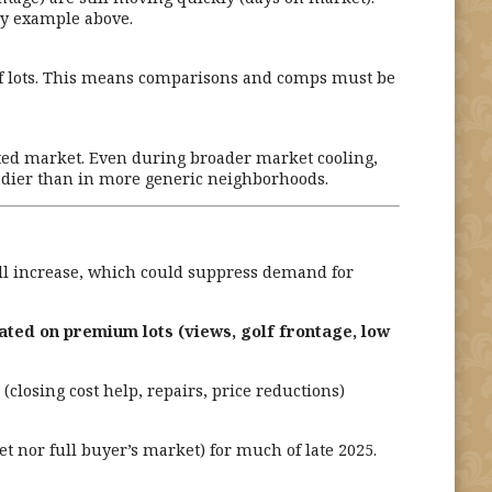
ay example above.
f lots. This means comparisons and comps must be
ted market. Even during broader market cooling,
adier than in more generic neighborhoods.
 will increase, which could suppress demand for
ated on premium lots (views, golf frontage, low
closing cost help, repairs, price reductions)
 nor full buyer’s market) for much of late 2025.