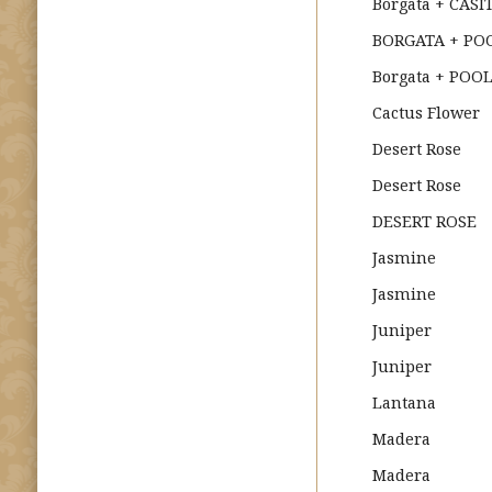
Borgata + CASI
BORGATA + POO
Borgata + POOL
Cactus Flower
Desert Rose
Desert Rose
DESERT ROSE
Jasmine
Jasmine
Juniper
Juniper
Lantana
Madera
Madera