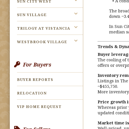
• A condo
SUN CITY WEST
The broad
SUN VILLAGE
down ~3.4
In Sun Ci
TRILOGY AT VISTANCIA
median sa
WESTBROOK VILLAGE
Trends & Dynam
Buyer leverage
The cooling of 
For Buyers
offers or overp
Inventory rem
BUYER REPORTS
Listings in The
~$455,750.
More inventory 
RELOCATION
Price growth i
VIP HOME REQUEST
Whereas prior y
updated conditi
Market time is
Well-priced, up