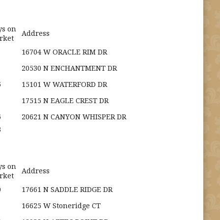
ys on
Address
rket
16704 W ORACLE RIM DR
20530 N ENCHANTMENT DR
5
15101 W WATERFORD DR
17515 N EAGLE CREST DR
6
20621 N CANYON WHISPER DR
3
ys on
Address
rket
0
17661 N SADDLE RIDGE DR
16625 W Stoneridge CT