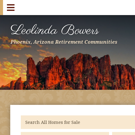
Leolinda Bowers
Phoenix, Arizona Retirement Communities