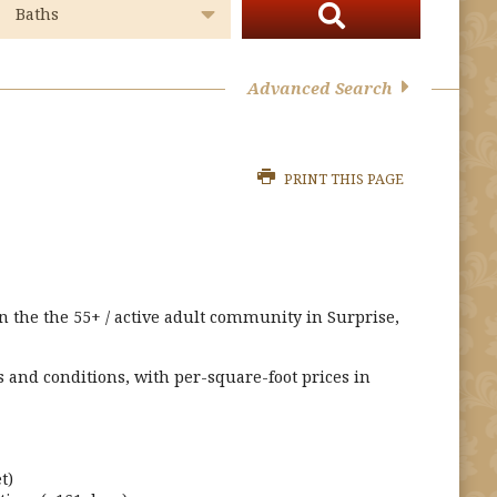
Advanced Search
PRINT THIS PAGE
in the the 55+ / active adult community in Surprise,
s and conditions, with per-square-foot prices in
t)