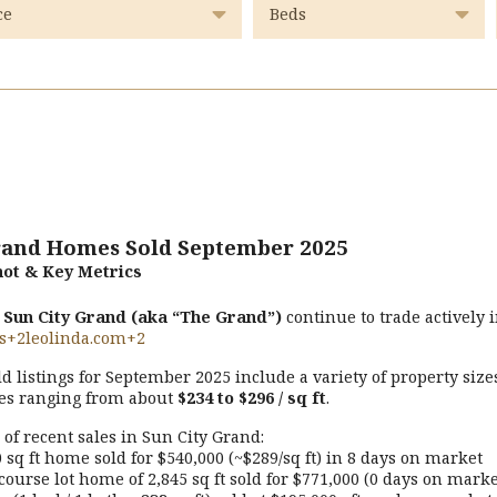
rand Homes Sold September 2025
ot & Key Metrics
n
Sun City Grand (aka “The Grand”)
continue to trade actively 
s
+2
leolinda.com
+2
ld listings for September 2025 include a variety of property size
es ranging from about
$234 to $296 / sq ft
.
of recent sales in Sun City Grand:
 sq ft home sold for $540,000 (~$289/sq ft) in 8 days on market
course lot home of 2,845 sq ft sold for $771,000 (0 days on marke