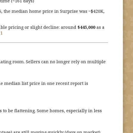
t time (~161 days)
25, the median home price in Surprise was ~$420K,
ble pricing or slight decline: around
$445,000
as a
+1
ating room. Sellers can no longer rely on multiple
e median list price in one recent report is
to be flattening. Some homes, especially in less
ntage) are still moving quickly (days on market).