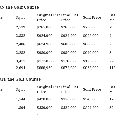
N the Golf Course
Original List
Final List
Da
me
Sq Ft
Sold Price
Price
Price
Ma
2,539
$765,000
$765,000
$750,000
78
G
2,832
$924,900
$924,900
$925,000
4
2,406
$624,900
$600,000
$600,000
25
2,282
$980,000
$980,000
$940,000
3
3,411
$1,150,000
$1,100,000
$1,050,000
22
2,694
$888,960
$873,980
$853,000
11
FF the Golf Course
Original List
Final List
Da
me
Sq Ft
Sold Price
Price
Price
Ma
1,544
$420,000
$350,000
$345,000
17
1,894
$539,000
$529,000
$524,500
39