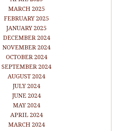
MARCH 2025
FEBRUARY 2025
JANUARY 2025
DECEMBER 2024
NOVEMBER 2024
OCTOBER 2024
SEPTEMBER 2024
AUGUST 2024
JULY 2024
JUNE 2024
MAY 2024
APRIL 2024
MARCH 2024