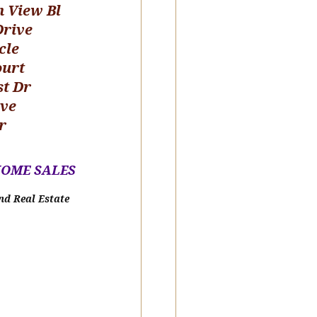
n View Bl
Drive
cle
ourt
st Dr
ive
r
HOME SALE
S
nd Real Estate