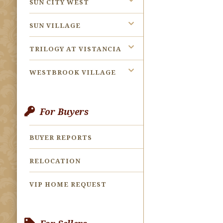
SUN CITY WEST
SUN VILLAGE
TRILOGY AT VISTANCIA
WESTBROOK VILLAGE
For Buyers
BUYER REPORTS
RELOCATION
VIP HOME REQUEST