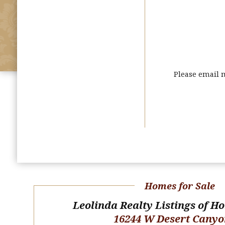
Please email 
Homes for Sale
Leolinda Realty Listings of H
16244 W Desert Canyo