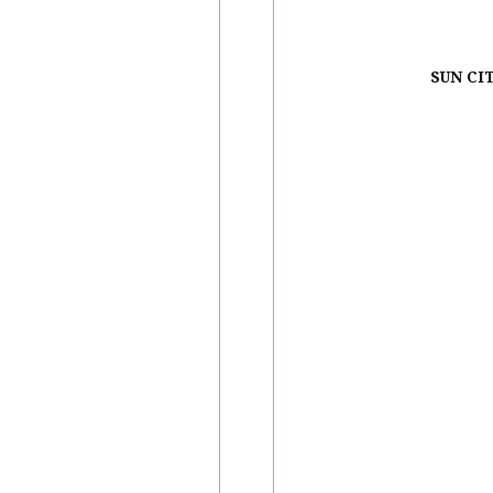
SUN CI