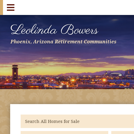
Leolinda Bowers
Phoenix, Arizona Retirement Communities