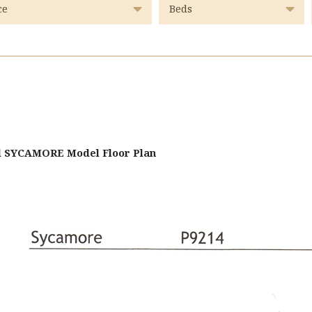
d SYCAMORE Model Floor Plan