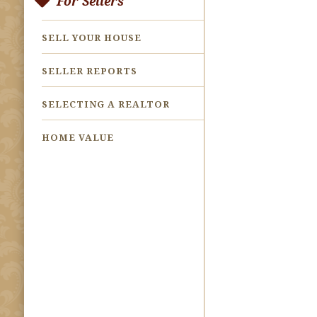
For Sellers
SELL YOUR HOUSE
SELLER REPORTS
SELECTING A REALTOR
HOME VALUE