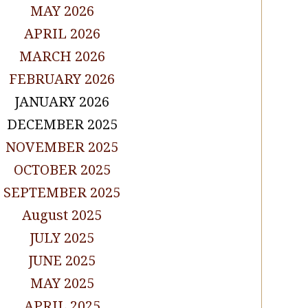
MAY 2026
APRIL 2026
MARCH 2026
FEBRUARY 2026
JANUARY 2026
DECEMBER 2025
NOVEMBER 2025
OCTOBER 2025
SEPTEMBER 2025
August 2025
JULY 2025
JUNE 2025
MAY 2025
APRIL 2025