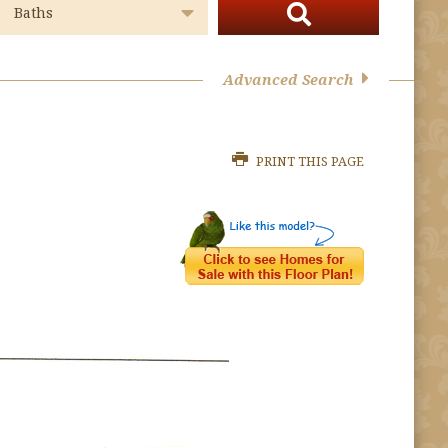
Advanced Search
PRINT THIS PAGE