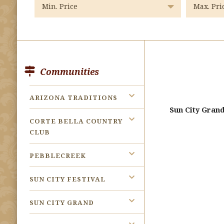
Communities
ARIZONA TRADITIONS
Sun City Gran
CORTE BELLA COUNTRY
CLUB
PEBBLECREEK
SUN CITY FESTIVAL
SUN CITY GRAND