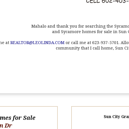
Mahalo and thank you for searching the Sycamo
and Sycamore homes for sale in Sun 
me at
REALTOR@LEOLINDA.COM
or call me at 623-937-5701. All
community that I call home, Sun Ci
omes for Sale
Sun City Gra
n Dr