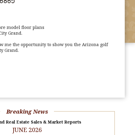
re model floor plans
City Grand.
ow me the opportunity to show you the Arizona golf
ty Grand.
Breaking News
nd Real Estate Sales & Market Reports
JUNE 2026