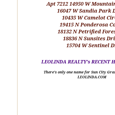
Apt 7212 14950 W Mountai
16047 W Sandia Park 
10435 W Camelot Cir
19415 N Ponderosa C
18132 N Petrified Fore
18836 N Sunsites Dr
15704 W Sentinel D
LEOLINDA REALTY's RECENT 
There's only one name for Sun City Gra
LEOLINDA.COM