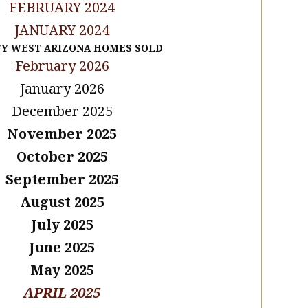
FEBRUARY 2024
JANUARY 2024
TY WEST ARIZONA HOMES SOLD
February 2026
January 2026
December 2025
November 2025
October 2025
September 2025
August 2025
July 2025
June 2025
May 2025
APRIL 2025