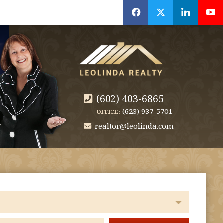
f
x
l
y
(602) 403-6865
(623) 937-5701
OFFICE:
realtor@leolinda.com