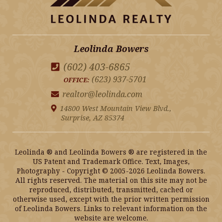
Leolinda Bowers
(602) 403-6865
(623) 937-5701
OFFICE:
realtor@leolinda.com
14800 West Mountain View Blvd.,
Surprise, AZ 85374
Leolinda ® and Leolinda Bowers ® are registered in the
US Patent and Trademark Office. Text, Images,
Photography - Copyright © 2005-2026 Leolinda Bowers.
All rights reserved. The material on this site may not be
reproduced, distributed, transmitted, cached or
otherwise used, except with the prior written permission
of Leolinda Bowers. Links to relevant information on the
website are welcome.