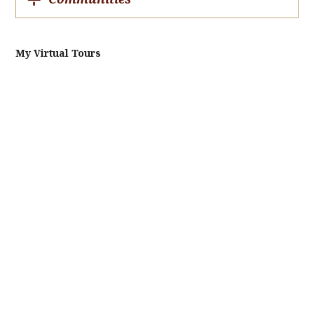
My Virtual Tours