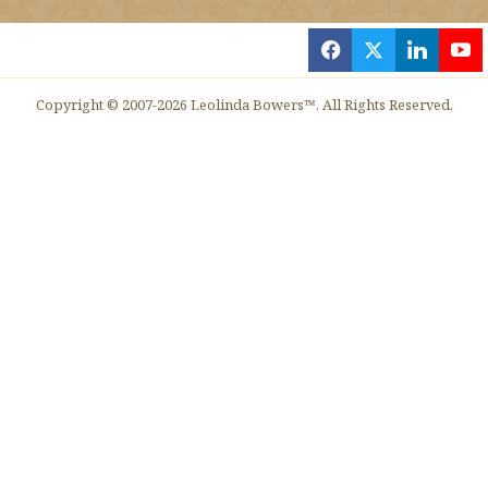
f
x
l
y
Copyright © 2007-2026 Leolinda Bowers™. All Rights Reserved.