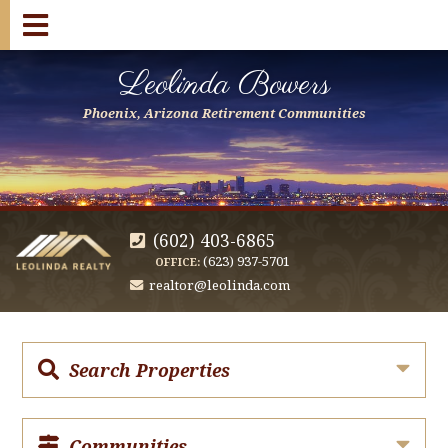
Leolinda Bowers
Phoenix, Arizona Retirement Communities
(602) 403-6865
(623) 937-5701
OFFICE:
realtor@leolinda.com
Search Properties
Communities