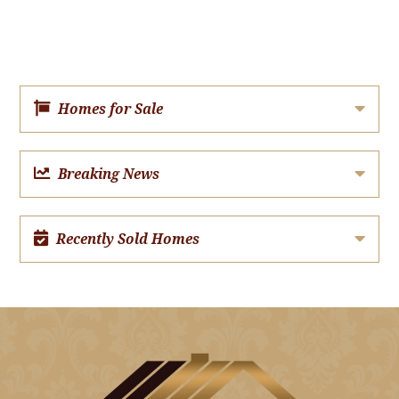
Homes for Sale
Breaking News
Recently Sold Homes