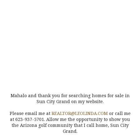
Mahalo and thank you for searching homes for sale in
Sun City Grand on my website.
Please email me at
REALTOR@LEOLINDA.COM
or call me
at 623-937-5701. Allow me the opportunity to show you
the Arizona golf community that I call home, Sun City
Grand.