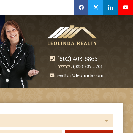
f
x
l
y
(602) 403-6865
(623) 937-5701
OFFICE:
realtor@leolinda.com