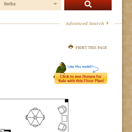
Advanced Search
PRINT THIS PAGE