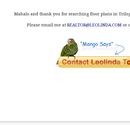
Mahalo and thank you for searching floor plans in Trilog
Please email me at
REALTOR@LEOLINDA.COM
or c