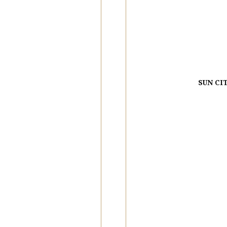
SUN CI