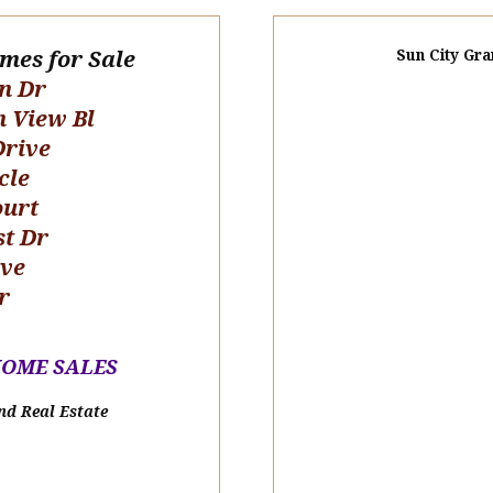
omes for Sale
Sun City Gra
n Dr
n View Bl
Drive
cle
ourt
st Dr
ive
r
HOME SALE
S
nd Real Estate