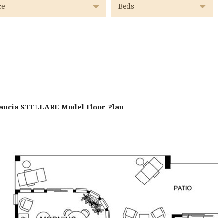
stancia STELLARE Model Floor Plan