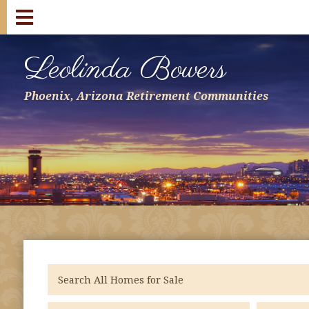
Leolinda Bowers
Phoenix, Arizona Retirement Communities