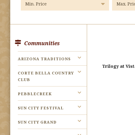
Communities
ARIZONA TRADITIONS
Trilogy at Vi
CORTE BELLA COUNTRY
CLUB
PEBBLECREEK
SUN CITY FESTIVAL
SUN CITY GRAND