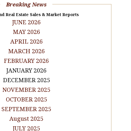
Breaking News
nd Real Estate Sales & Market Reports
JUNE 2026
MAY 2026
APRIL 2026
MARCH 2026
FEBRUARY 2026
JANUARY 2026
DECEMBER 2025
NOVEMBER 2025
OCTOBER 2025
SEPTEMBER 2025
August 2025
JULY 2025