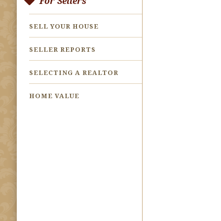
For Sellers
SELL YOUR HOUSE
SELLER REPORTS
SELECTING A REALTOR
HOME VALUE