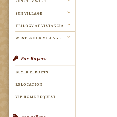
SUN CITY WEST
SUN VILLAGE
TRILOGY AT VISTANCIA
WESTBROOK VILLAGE
For Buyers
BUYER REPORTS
RELOCATION
VIP HOME REQUEST