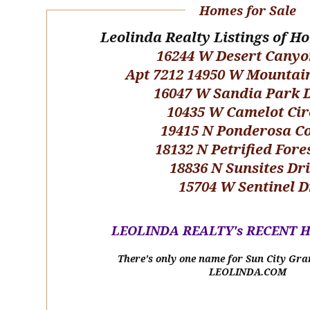
Homes for Sale
Leolinda Realty Listings of H
16244 W Desert Canyo
Apt 7212 14950 W Mountai
16047 W Sandia Park 
10435 W Camelot Cir
19415 N Ponderosa C
18132 N Petrified Fore
18836 N Sunsites Dr
15704 W Sentinel D
LEOLINDA REALTY's RECENT 
There's only one name for Sun City Gra
LEOLINDA.COM