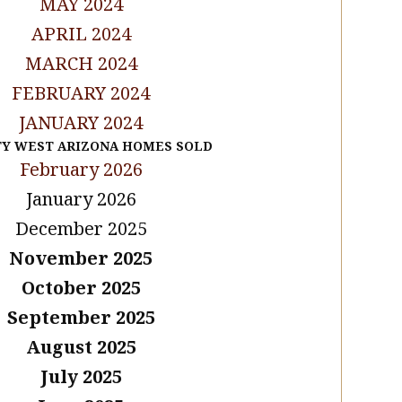
MAY 2024
APRIL 2024
MARCH 2024
FEBRUARY 2024
JANUARY 2024
TY WEST ARIZONA HOMES SOLD
February 2026
January 2026
December 2025
November 2025
October 2025
September 2025
August 2025
July 2025