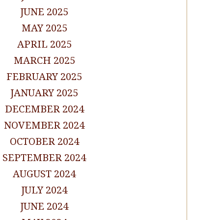
JUNE 2025
MAY 2025
APRIL 2025
MARCH 2025
FEBRUARY 2025
JANUARY 2025
DECEMBER 2024
NOVEMBER 2024
OCTOBER 2024
SEPTEMBER 2024
AUGUST 2024
JULY 2024
JUNE 2024