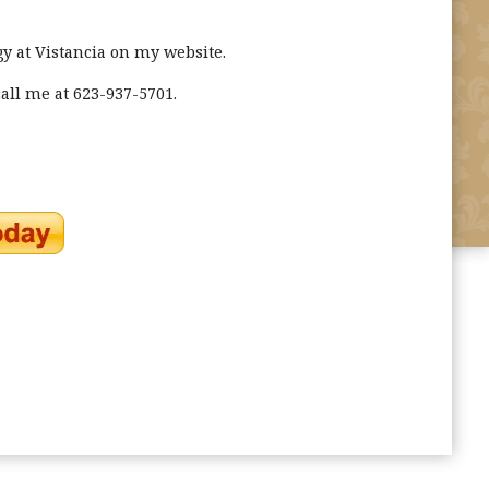
y at Vistancia on my website.
all me at 623-937-5701.