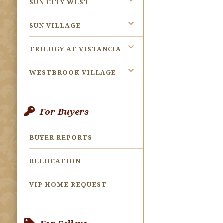
SUN CITY WEST
SUN VILLAGE
TRILOGY AT VISTANCIA
WESTBROOK VILLAGE
For Buyers
BUYER REPORTS
RELOCATION
VIP HOME REQUEST