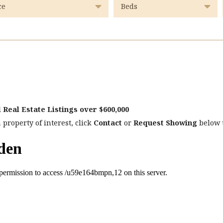
 Real Estate Listings over $600,000
 property of interest, click
Contact
or
Request Showing
below t