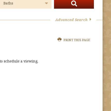
Advanced Search
PRINT THIS PAGE
o schedule a viewing.