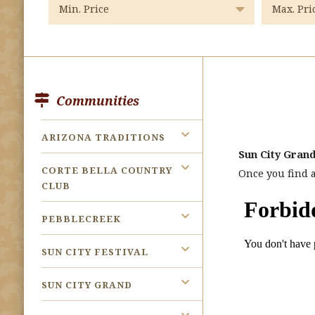
Communities
ARIZONA TRADITIONS
Sun City Grand
CORTE BELLA COUNTRY
Once you find a
CLUB
PEBBLECREEK
SUN CITY FESTIVAL
SUN CITY GRAND