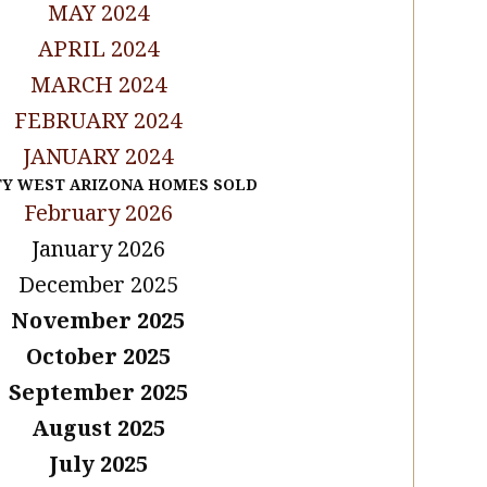
MAY 2024
APRIL 2024
MARCH 2024
FEBRUARY 2024
JANUARY 2024
TY WEST ARIZONA HOMES SOLD
February 2026
January 2026
December 2025
November 2025
October 2025
September 2025
August 2025
July 2025