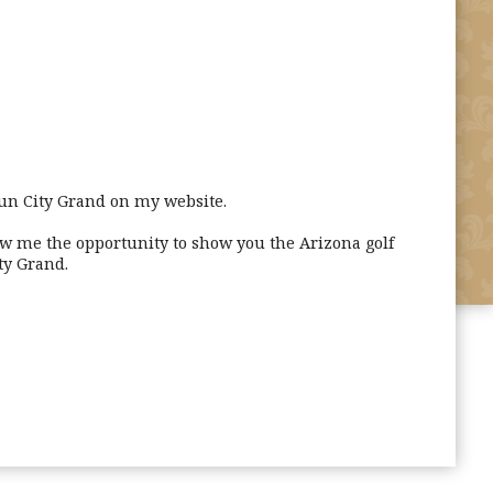
un City Grand on my website.
ow me the opportunity to show you the Arizona golf
ty Grand.