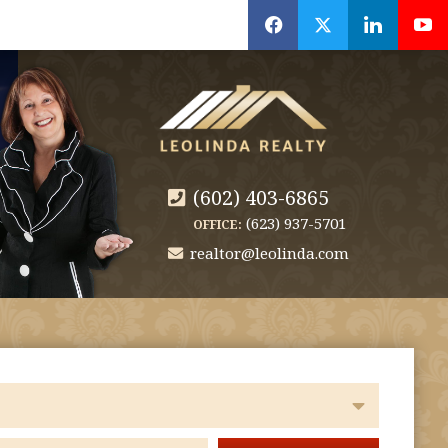
f
x
l
y
(602) 403-6865
(623) 937-5701
OFFICE:
realtor@leolinda.com