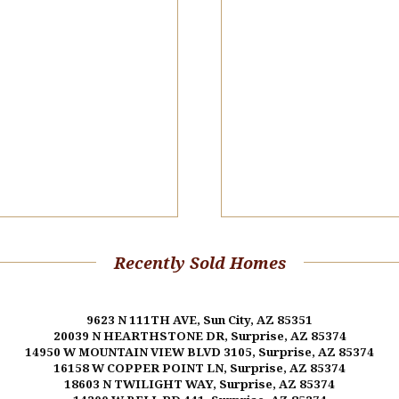
Recently Sold Homes
9623 N 111TH AVE, Sun City, AZ 85351
20039 N HEARTHSTONE DR, Surprise, AZ 85374
14950 W MOUNTAIN VIEW BLVD 3105, Surprise, AZ 85374
16158 W COPPER POINT LN, Surprise, AZ 85374
18603 N TWILIGHT WAY, Surprise, AZ 85374