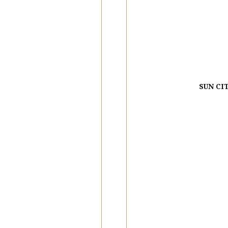
SUN CI