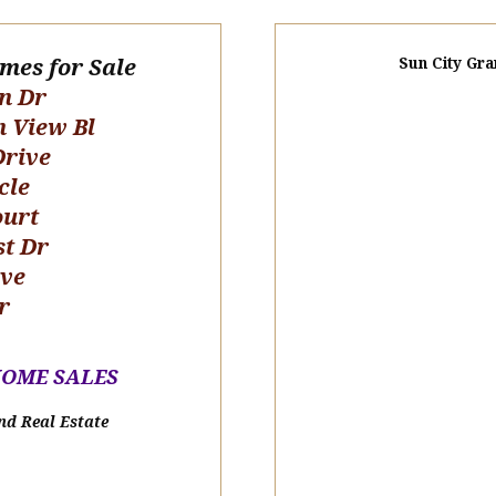
omes for Sale
Sun City Gra
n Dr
n View Bl
Drive
cle
ourt
st Dr
ive
r
HOME SALE
S
nd Real Estate