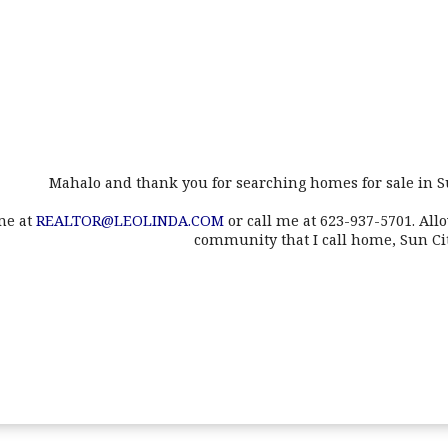
Mahalo and thank you for searching homes for sale in S
me at
REALTOR@LEOLINDA.COM
or call me at 623-937-5701. All
community that I call home, Sun Ci