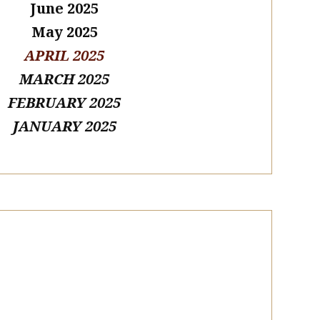
June 2025
May 2025
APRIL 2025
MARCH 2025
FEBRUARY 2025
JANUARY 2025