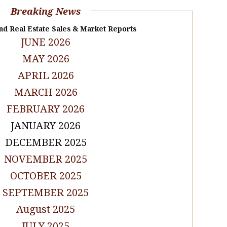
Breaking News
nd Real Estate Sales & Market Reports
JUNE 2026
MAY 2026
APRIL 2026
MARCH 2026
FEBRUARY 2026
JANUARY 2026
DECEMBER 2025
NOVEMBER 2025
OCTOBER 2025
SEPTEMBER 2025
August 2025
JULY 2025