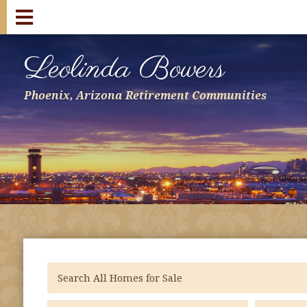
Leolinda Bowers
Phoenix, Arizona Retirement Communities