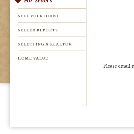
For Sellers
SELL YOUR HOUSE
SELLER REPORTS
SELECTING A REALTOR
HOME VALUE
Please email 