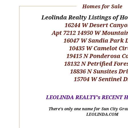
Homes for Sale
Leolinda Realty Listings of H
16244 W Desert Canyo
Apt 7212 14950 W Mountai
16047 W Sandia Park 
10435 W Camelot Cir
19415 N Ponderosa C
18132 N Petrified Fore
18836 N Sunsites Dr
15704 W Sentinel D
LEOLINDA REALTY's RECENT 
There's only one name for Sun City Gra
LEOLINDA.COM