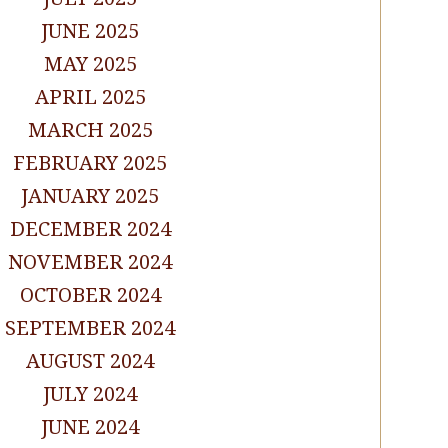
JUNE 2025
MAY 2025
APRIL 2025
MARCH 2025
FEBRUARY 2025
JANUARY 2025
DECEMBER 2024
NOVEMBER 2024
OCTOBER 2024
SEPTEMBER 2024
AUGUST 2024
JULY 2024
JUNE 2024