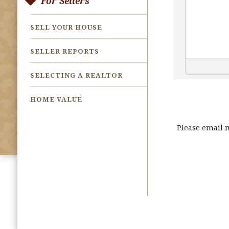
For Sellers
SELL YOUR HOUSE
SELLER REPORTS
SELECTING A REALTOR
HOME VALUE
Please email 