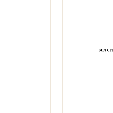
SUN CI