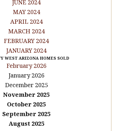
JUNE 2024
MAY 2024
APRIL 2024
MARCH 2024
FEBRUARY 2024
JANUARY 2024
TY WEST ARIZONA HOMES SOLD
February 2026
January 2026
December 2025
November 2025
October 2025
September 2025
August 2025