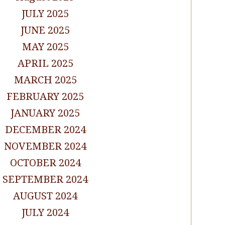
JULY 2025
JUNE 2025
MAY 2025
APRIL 2025
MARCH 2025
FEBRUARY 2025
JANUARY 2025
DECEMBER 2024
NOVEMBER 2024
OCTOBER 2024
SEPTEMBER 2024
AUGUST 2024
JULY 2024