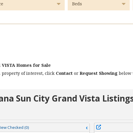
d VISTA Homes for Sale
 property of interest, click
Contact
or
Request Showing
below t