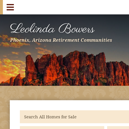
Leolinda Bowers
Phoenix, Arizona Retirement Communities