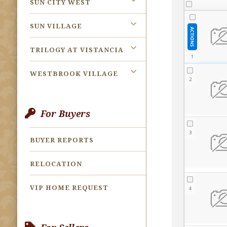
SUN CITY WEST
SUN VILLAGE
TRILOGY AT VISTANCIA
WESTBROOK VILLAGE
For Buyers
BUYER REPORTS
RELOCATION
VIP HOME REQUEST