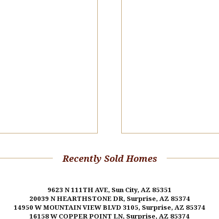
Recently Sold Homes
9623 N 111TH AVE, Sun City, AZ 85351
20039 N HEARTHSTONE DR, Surprise, AZ 85374
14950 W MOUNTAIN VIEW BLVD 3105, Surprise, AZ 85374
16158 W COPPER POINT LN, Surprise, AZ 85374