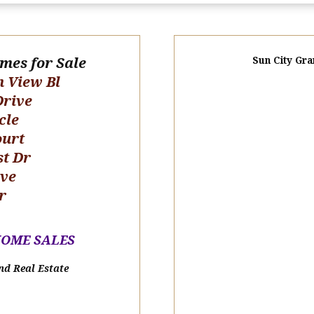
omes for Sale
Sun City Gra
n View Bl
Drive
cle
ourt
st Dr
ive
r
HOME SALE
S
nd Real Estate