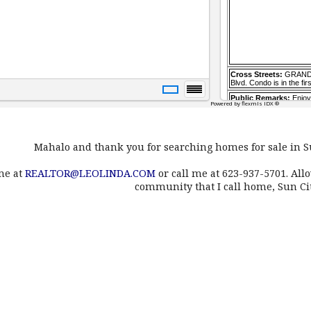
Mahalo and thank you for searching homes for sale in S
me at
REALTOR@LEOLINDA.COM
or call me at 623-937-5701. All
community that I call home, Sun Ci