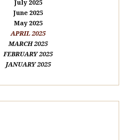
July 2025
June 2025
May 2025
APRIL 2025
MARCH 2025
FEBRUARY 2025
JANUARY 2025