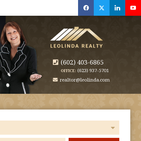
f
x
l
y
(602) 403-6865
(623) 937-5701
OFFICE:
realtor@leolinda.com