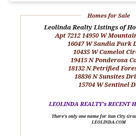
Homes for Sale
Leolinda Realty Listings of H
Apt 7212 14950 W Mountai
16047 W Sandia Park 
10435 W Camelot Cir
19415 N Ponderosa C
18132 N Petrified Fore
18836 N Sunsites Dr
15704 W Sentinel D
LEOLINDA REALTY's RECENT 
There's only one name for Sun City Gra
LEOLINDA.COM