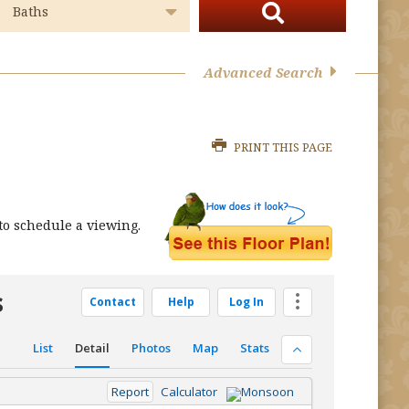
Advanced Search
PRINT THIS PAGE
o schedule a viewing.