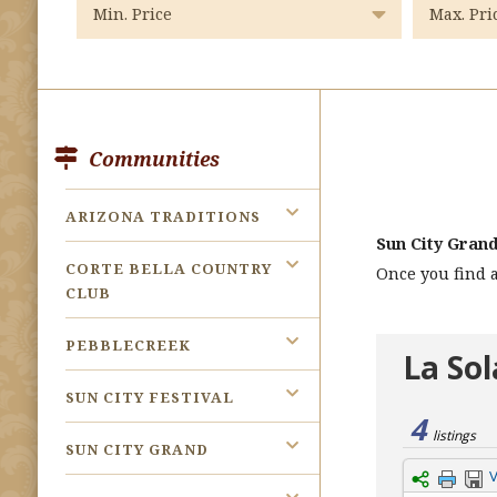
Communities
ARIZONA TRADITIONS
Sun City Gran
CORTE BELLA COUNTRY
Once you find a
CLUB
PEBBLECREEK
SUN CITY FESTIVAL
SUN CITY GRAND