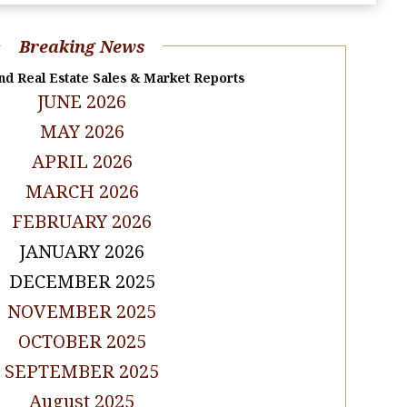
Breaking News
nd Real Estate Sales & Market Reports
JUNE 2026
MAY 2026
APRIL 2026
MARCH 2026
FEBRUARY 2026
JANUARY 2026
DECEMBER 2025
NOVEMBER 2025
OCTOBER 2025
SEPTEMBER 2025
August 2025