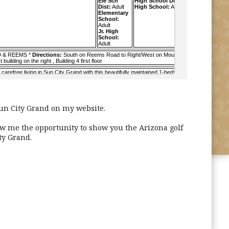
un City Grand on my website.
ow me the opportunity to show you the Arizona golf
ty Grand.